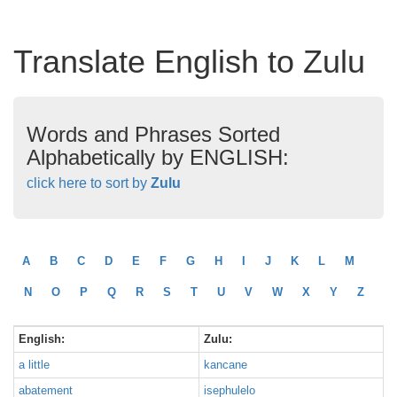
Translate English to Zulu
Words and Phrases Sorted
Alphabetically by ENGLISH:
click here to sort by
Zulu
A
B
C
D
E
F
G
H
I
J
K
L
M
N
O
P
Q
R
S
T
U
V
W
X
Y
Z
English:
Zulu:
a little
kancane
abatement
isephulelo