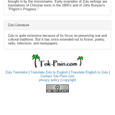
brought in by the missionaries. Early examples of Zulu writings are
translations of Christian texts in the 1800’s and of John Bunyan’s
"Pilgrim’s Progress.”
Zulu Literature
Zulu is quite extensive because of its focus on preserving oral and
cultural traditions. But it has since extended out to fiction, poetry,
radio, television, and newspapers.
Zulu Translator
|
Translate Zulu to English
|
Translate English to Zulu
|
Contact Tok-Pisin.com
privacy policy
|
copyright