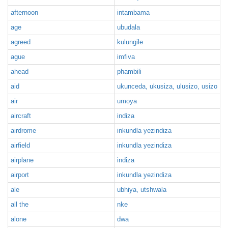
afternoon
intambama
age
ubudala
agreed
kulungile
ague
imfiva
ahead
phambili
aid
ukunceda, ukusiza, ulusizo, usizo
air
umoya
aircraft
indiza
airdrome
inkundla yezindiza
airfield
inkundla yezindiza
airplane
indiza
airport
inkundla yezindiza
ale
ubhiya, utshwala
all the
nke
alone
dwa