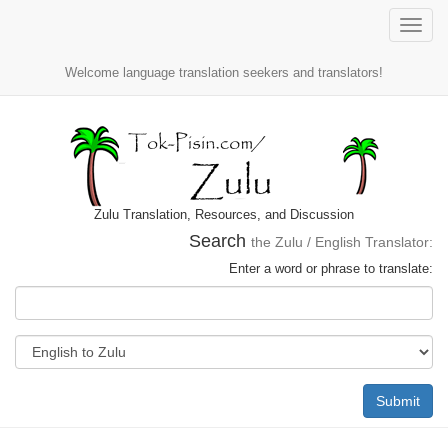
Toggle
naviga
Welcome language translation seekers and translators!
Zulu Translation, Resources, and Discussion
Search
the Zulu / English Translator:
Enter a word or phrase to translate:
Submit