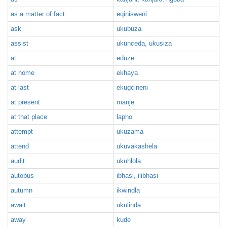
as a matter of fact
eqinisweni
ask
ukubuza
assist
ukunceda, ukusiza
at
eduze
at home
ekhaya
at last
ekugcineni
at present
manje
at that place
lapho
attempt
ukuzama
attend
ukuvakashela
audit
ukuhlola
autobus
ibhasi, ilibhasi
autumn
ikwindla
await
ukulinda
away
kude