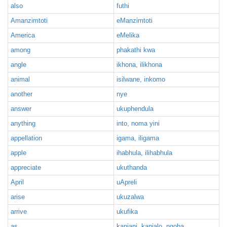
also
futhi
Amanzimtoti
eManzimtoti
America
eMelika
among
phakathi kwa
angle
ikhona, ilikhona
animal
isilwane, inkomo
another
nye
answer
ukuphendula
anything
into, noma yini
appellation
igama, iligama
apple
ihabhula, ilihabhula
appreciate
ukuthanda
April
uApreli
arise
ukuzalwa
arrive
ukufika
as
kanjani, kanjalo, ngoba