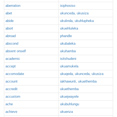
aberration
isiphosiso
abet
ukunceda, ukusiza
abide
ukulinda, ukuhlupheka
abort
ukuehluleka
abroad
phandle
abscond
ukubaleka
absent onself
ukuhamba
academic
isitshudeni
accept
ukuamukela
accomodate
ukuqeda, ukunceda, ukusiza
account
iakhawunti, ukuethemba
accredit
ukuethemba
accustom
ukuejwayele
ache
ukubuhlungu
achieve
ukuenza