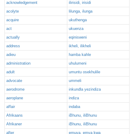
acknowledgement
ilirisidi, irisidi
acolyte
lilunga, ilunga
acquire
ukuthenga
act
ukuenza
actually
eqinisweni
address
ikheli, ilikheli
adieu
hamba kahle
administration
uhulumeni
adult
umuntu osekhulile
advocate
ummeli
aerodrome
inkundla yezindiza
aeroplane
indiza
affair
indaba
Afrikaans
iBhunu, iliBhunu
Afrikaner
iBhunu, iliBhunu
after
emuva, emva kwa