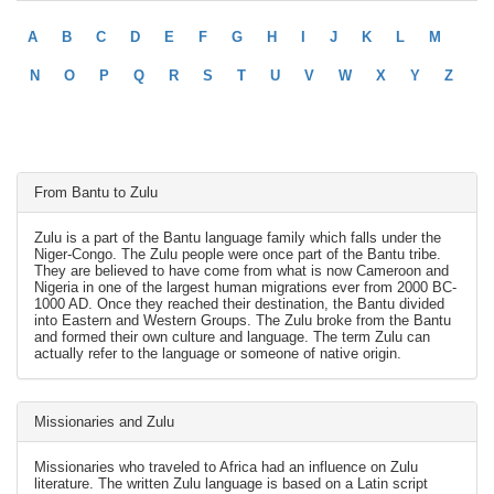
A
B
C
D
E
F
G
H
I
J
K
L
M
N
O
P
Q
R
S
T
U
V
W
X
Y
Z
From Bantu to Zulu
Zulu is a part of the Bantu language family which falls under the
Niger-Congo. The Zulu people were once part of the Bantu tribe.
They are believed to have come from what is now Cameroon and
Nigeria in one of the largest human migrations ever from 2000 BC-
1000 AD. Once they reached their destination, the Bantu divided
into Eastern and Western Groups. The Zulu broke from the Bantu
and formed their own culture and language. The term Zulu can
actually refer to the language or someone of native origin.
Missionaries and Zulu
Missionaries who traveled to Africa had an influence on Zulu
literature. The written Zulu language is based on a Latin script