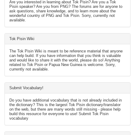
Are you interested in learning about Tok Pisin? Are you a Tok
Pisin speaker? Are you from PNG? The forums are for anyone to
ask questions, share knowledge, and to learn more about the
wonderful country of PNG and Tok Pisin. Sorry, currently not
available.
Tok Pisin Wiki
The Tok Pisin Wiki is meant to be reference material that anyone
can help build. If you have information that you think is valuable
and would like to share it with the world, please do so! Anything
related to Tok Pisin or Papua New Guinea is welcome. Sorry,
currently not available.
Submit Vocabulary!
Do you have additional vocabulary that is not already included in
the dictionary? This is the largest Tok Pisin dictionary/translator
on the web, but there are many words still missing - please help
build this resource for everyone to use! Submit Tok Pisin
vocabulary