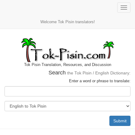
Toggle
naviga
Welcome Tok Pisin translators!
Tok Pisin Translation, Resources, and Discussion
Search
the Tok Pisin / English Dictionary:
Enter a word or phrase to translate:
Submit