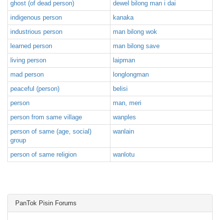
ghost (of dead person)
dewel bilong man i dai
indigenous person
kanaka
industrious person
man bilong wok
learned person
man bilong save
living person
laipman
mad person
longlongman
peaceful (person)
belisi
person
man, meri
person from same village
wanples
person of same (age, social)
wanlain
group
person of same religion
wanlotu
PanTok Pisin Forums