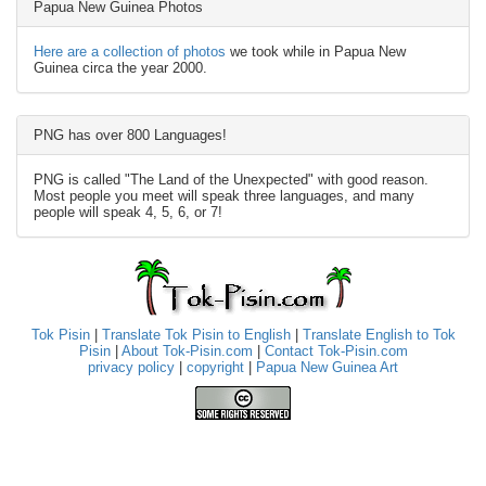
Papua New Guinea Photos
Here are a collection of photos
we took while in Papua New
Guinea circa the year 2000.
PNG has over 800 Languages!
PNG is called "The Land of the Unexpected" with good reason.
Most people you meet will speak three languages, and many
people will speak 4, 5, 6, or 7!
Tok Pisin
|
Translate Tok Pisin to English
|
Translate English to Tok
Pisin
|
About Tok-Pisin.com
|
Contact Tok-Pisin.com
privacy policy
|
copyright
|
Papua New Guinea Art