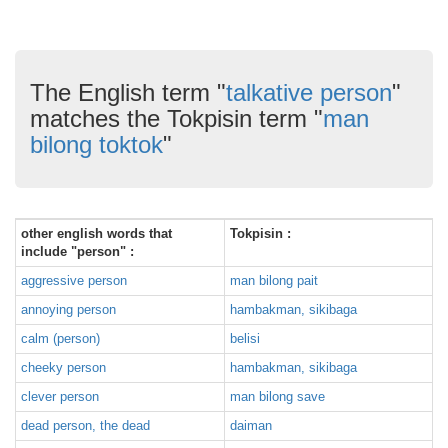
The English term "
talkative person
"
matches the Tokpisin term "
man
bilong toktok
"
other english words that
Tokpisin :
include "person" :
aggressive person
man bilong pait
annoying person
hambakman, sikibaga
calm (person)
belisi
cheeky person
hambakman, sikibaga
clever person
man bilong save
dead person, the dead
daiman