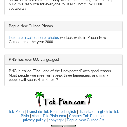
build this resource for everyone to use! Submit Tok Pisin
vocabulary
Papua New Guinea Photos
Here are a collection of photos
we took while in Papua New
Guinea circa the year 2000.
PNG has over 800 Languages!
PNG is called "The Land of the Unexpected" with good reason.
Most people you meet will speak three languages, and many
people will speak 4, 5, 6, or 7!
Tok Pisin
|
Translate Tok Pisin to English
|
Translate English to Tok
Pisin
|
About Tok-Pisin.com
|
Contact Tok-Pisin.com
privacy policy
|
copyright
|
Papua New Guinea Art