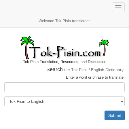
Toggle
naviga
Welcome Tok Pisin translators!
Tok Pisin Translation, Resources, and Discussion
Search
the Tok Pisin / English Dictionary:
Enter a word or phrase to translate:
Submit