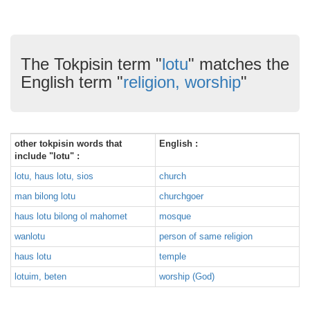
The Tokpisin term "
lotu
" matches the
English term "
religion, worship
"
other tokpisin words that
English :
include "lotu" :
lotu, haus lotu, sios
church
man bilong lotu
churchgoer
haus lotu bilong ol mahomet
mosque
wanlotu
person of same religion
haus lotu
temple
lotuim, beten
worship (God)