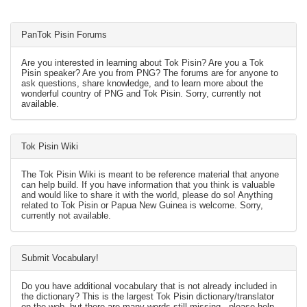
PanTok Pisin Forums
Are you interested in learning about Tok Pisin? Are you a Tok
Pisin speaker? Are you from PNG? The forums are for anyone to
ask questions, share knowledge, and to learn more about the
wonderful country of PNG and Tok Pisin. Sorry, currently not
available.
Tok Pisin Wiki
The Tok Pisin Wiki is meant to be reference material that anyone
can help build. If you have information that you think is valuable
and would like to share it with the world, please do so! Anything
related to Tok Pisin or Papua New Guinea is welcome. Sorry,
currently not available.
Submit Vocabulary!
Do you have additional vocabulary that is not already included in
the dictionary? This is the largest Tok Pisin dictionary/translator
on the web, but there are many words still missing - please help