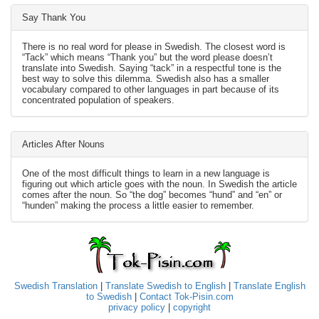
Say Thank You
There is no real word for please in Swedish. The closest word is
“Tack” which means “Thank you” but the word please doesn’t
translate into Swedish. Saying “tack” in a respectful tone is the
best way to solve this dilemma. Swedish also has a smaller
vocabulary compared to other languages in part because of its
concentrated population of speakers.
Articles After Nouns
One of the most difficult things to learn in a new language is
figuring out which article goes with the noun. In Swedish the article
comes after the noun. So “the dog” becomes “hund” and “en” or
“hunden” making the process a little easier to remember.
Swedish Translation
|
Translate Swedish to English
|
Translate English
to Swedish
|
Contact Tok-Pisin.com
privacy policy
|
copyright