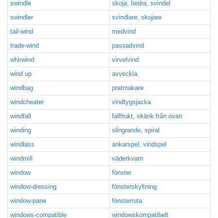
swindle
skoja, bedra, svindel
swindler
svindlare, skojare
tail-wind
medvind
trade-wind
passadvind
whirwind
virvelvind
wind up
avveckla
windbag
pratmakare
windcheater
vindtygsjacka
windfall
fallfrukt, skänk från ovan
winding
slingrande, spiral
windlass
ankarspel, vindspel
windmill
väderkvarn
window
fönster
window-dressing
fönsterskyltning
window-pane
fönsterruta
windows-compatible
windowskompatibelt