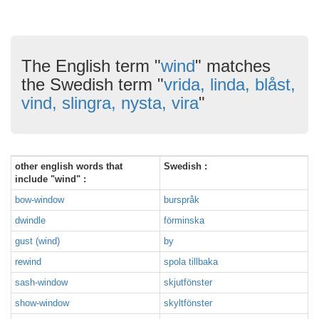
The English term "
wind
" matches
the Swedish term "
vrida, linda, blåst,
vind, slingra, nysta, vira
"
other english words that
Swedish :
include "wind" :
bow-window
burspråk
dwindle
förminska
gust (wind)
by
rewind
spola tillbaka
sash-window
skjutfönster
show-window
skyltfönster