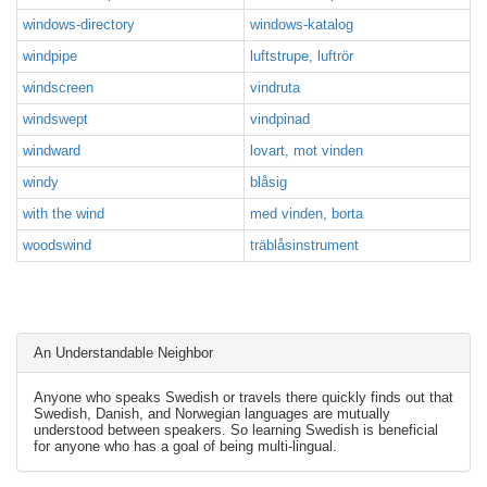
windows-directory
windows-katalog
windpipe
luftstrupe, luftrör
windscreen
vindruta
windswept
vindpinad
windward
lovart, mot vinden
windy
blåsig
with the wind
med vinden, borta
woodswind
träblåsinstrument
An Understandable Neighbor
Anyone who speaks Swedish or travels there quickly finds out that
Swedish, Danish, and Norwegian languages are mutually
understood between speakers. So learning Swedish is beneficial
for anyone who has a goal of being multi-lingual.