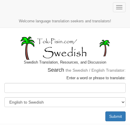
Toggle
naviga
Welcome language translation seekers and translators!
Swedish Translation, Resources, and Discussion
Search
the Swedish / English Translator:
Enter a word or phrase to translate:
Submit