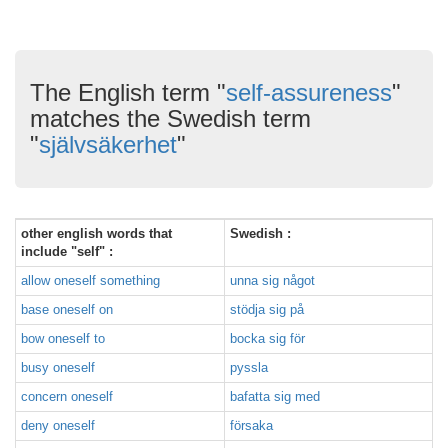
The English term "
self-assureness
"
matches the Swedish term
"
självsäkerhet
"
other english words that
Swedish :
include "self" :
allow oneself something
unna sig något
base oneself on
stödja sig på
bow oneself to
bocka sig för
busy oneself
pyssla
concern oneself
bafatta sig med
deny oneself
försaka