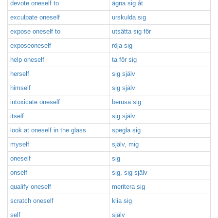
devote oneself to
ägna sig åt
exculpate oneself
urskulda sig
expose oneself to
utsätta sig för
exposeoneself
röja sig
help oneself
ta för sig
herself
sig själv
himself
sig själv
intoxicate oneself
berusa sig
itself
sig själv
look at oneself in the glass
spegla sig
myself
själv, mig
oneself
sig
onself
sig, sig själv
qualify oneself
meritera sig
scratch oneself
klia sig
self
själv