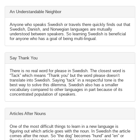
An Understandable Neighbor
Anyone who speaks Swedish or travels there quickly finds out that
Swedish, Danish, and Norwegian languages are mutually
understood between speakers. So learning Swedish is beneficial
for anyone who has a goal of being multi-lingual.
Say Thank You
There is no real word for please in Swedish. The closest word is
“Tack” which means “Thank you” but the word please doesn’t
translate into Swedish. Saying “tack” in a respectful tone is the
best way to solve this dilemma. Swedish also has a smaller
vocabulary compared to other languages in part because of its
concentrated population of speakers.
Articles After Nouns
One of the most difficult things to learn in a new language is
figuring out which article goes with the noun. In Swedish the article
comes after the noun. So “the dog” becomes “hund” and “en” or