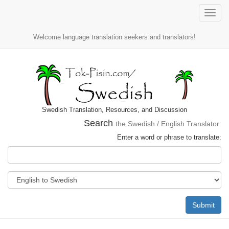
Toggle
naviga
Welcome language translation seekers and translators!
Swedish Translation, Resources, and Discussion
Search
the Swedish / English Translator:
Enter a word or phrase to translate:
Submit