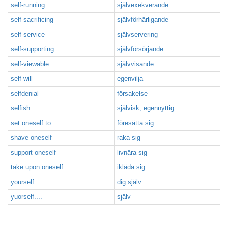
self-running
självexekverande
self-sacrificing
självförhärligande
self-service
självservering
self-supporting
självförsörjande
self-viewable
självvisande
self-will
egenvilja
selfdenial
försakelse
selfish
självisk, egennyttig
set oneself to
föresätta sig
shave oneself
raka sig
support oneself
livnära sig
take upon oneself
ikläda sig
yourself
dig själv
yuorself....
själv