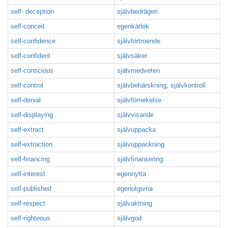
self- deception
självbedrägeri
self-conceit
egenkärlek
self-confidence
självförtroende
self-confident
självsäker
self-conscious
självmedveten
self-control
självbehärskning, självkontroll
self-denial
självförnekelse
self-displaying
självvisande
self-extract
självuppacka
self-extraction
självuppackning
self-financing
självfinansering
self-interest
egennytta
self-published
egenutgivna
self-respect
självaktning
self-righteous
självgod