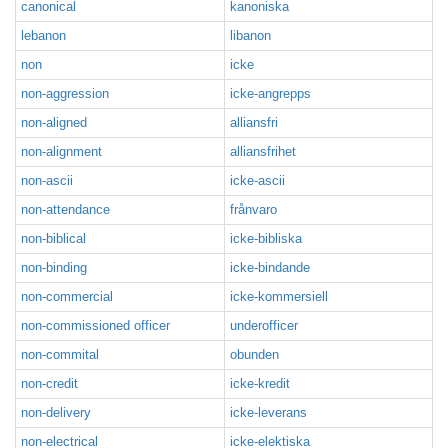
canonical
kanoniska
lebanon
libanon
non
icke
non-aggression
icke-angrepps
non-aligned
alliansfri
non-alignment
alliansfrihet
non-ascii
icke-ascii
non-attendance
frånvaro
non-biblical
icke-bibliska
non-binding
icke-bindande
non-commercial
icke-kommersiell
non-commissioned officer
underofficer
non-commital
obunden
non-credit
icke-kredit
non-delivery
icke-leverans
non-electrical
icke-elektiska