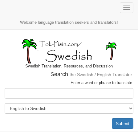
Toggle
naviga
Welcome language translation seekers and translators!
Swedish Translation, Resources, and Discussion
Search
the Swedish / English Translator:
Enter a word or phrase to translate:
Submit