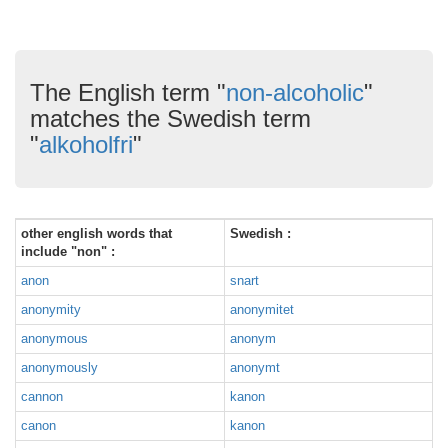
The English term "
non-alcoholic
"
matches the Swedish term
"
alkoholfri
"
other english words that
Swedish :
include "non" :
anon
snart
anonymity
anonymitet
anonymous
anonym
anonymously
anonymt
cannon
kanon
canon
kanon