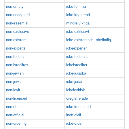
non-empty
icke-tomma
non-encrypted
icke-krypterad
non-essential
mindre viktiga
non-exclusive
icke-exklusivt
non-existent
icke-existerande, obefintlig
non-experts
ickeexperter
non-federal
icke-federala
non-israelites
ickeisraeliter
non-jewish
icke-judiska
non-jews
icke-judar
non-levit
ickelevitisk
non-licensed
oregistrerade
non-office
icke-kontorstid
non-official
inofficiell
non-ordering
icke-order