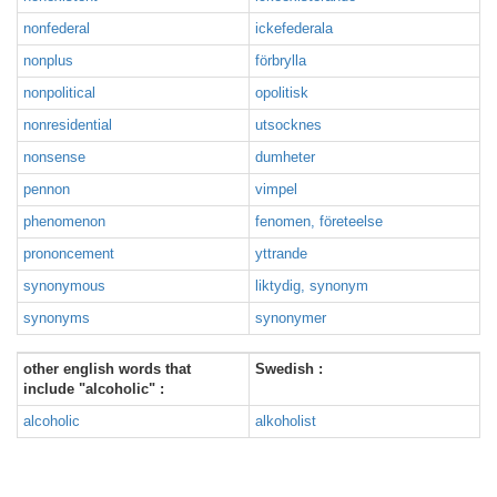
nonfederal
ickefederala
nonplus
förbrylla
nonpolitical
opolitisk
nonresidential
utsocknes
nonsense
dumheter
pennon
vimpel
phenomenon
fenomen, företeelse
prononcement
yttrande
synonymous
liktydig, synonym
synonyms
synonymer
other english words that
Swedish :
include "alcoholic" :
alcoholic
alkoholist