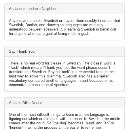
An Understandable Neighbor
Anyone who speaks Swedish or travels there quickly finds out that
Swedish, Danish, and Norwegian languages are mutually
understood between speakers. So learning Swedish is beneficial
for anyone who has a goal of being multi-lingual.
Say Thank You
There is no real word for please in Swedish. The closest word is
“Tack” which means “Thank you” but the word please doesn’t
translate into Swedish. Saying “tack” in a respectful tone is the
best way to solve this dilemma. Swedish also has a smaller
vocabulary compared to other languages in part because of its
concentrated population of speakers.
Articles After Nouns
One of the most difficult things to learn in a new language is
figuring out which article goes with the noun. In Swedish the article
comes after the noun. So “the dog” becomes “hund” and “en” or
“hunden” making the process a little easier to remember.