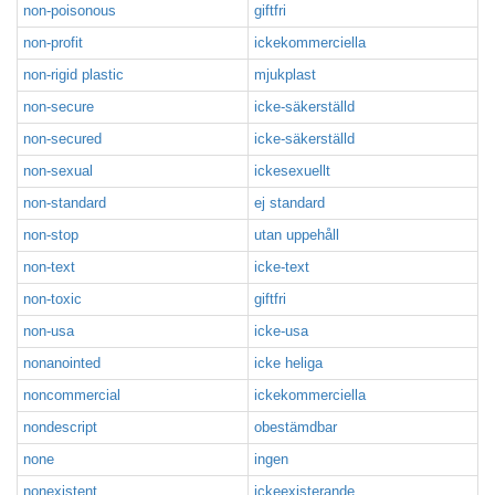
non-poisonous
giftfri
non-profit
ickekommerciella
non-rigid plastic
mjukplast
non-secure
icke-säkerställd
non-secured
icke-säkerställd
non-sexual
ickesexuellt
non-standard
ej standard
non-stop
utan uppehåll
non-text
icke-text
non-toxic
giftfri
non-usa
icke-usa
nonanointed
icke heliga
noncommercial
ickekommerciella
nondescript
obestämdbar
none
ingen
nonexistent
ickeexisterande