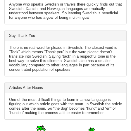
Anyone who speaks Swedish or travels there quickly finds out that
Swedish, Danish, and Norwegian languages are mutually
understood between speakers. So learning Swedish is beneficial
for anyone who has a goal of being multi-lingual.
Say Thank You
There is no real word for please in Swedish. The closest word is
“Tack” which means “Thank you” but the word please doesn’t
translate into Swedish. Saying “tack” in a respectful tone is the
best way to solve this dilemma. Swedish also has a smaller
vocabulary compared to other languages in part because of its
concentrated population of speakers.
Articles After Nouns
One of the most difficult things to learn in a new language is
figuring out which article goes with the noun. In Swedish the article
comes after the noun. So “the dog” becomes “hund” and “en” or
“hunden” making the process a little easier to remember.