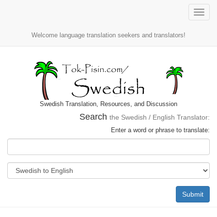
Toggle
naviga
Welcome language translation seekers and translators!
Swedish Translation, Resources, and Discussion
Search
the Swedish / English Translator:
Enter a word or phrase to translate:
Submit