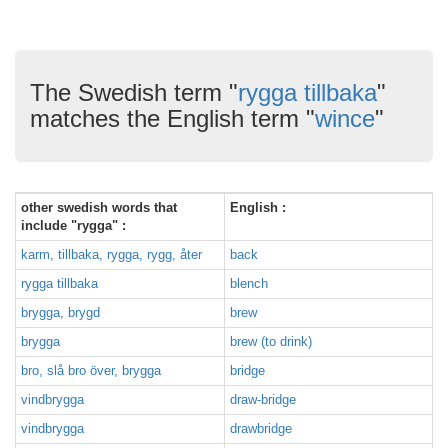
The Swedish term "
rygga tillbaka
"
matches the English term "
wince
"
other swedish words that
English :
include "rygga" :
karm, tillbaka, rygga, rygg, åter
back
rygga tillbaka
blench
brygga, brygd
brew
brygga
brew (to drink)
bro, slå bro över, brygga
bridge
vindbrygga
draw-bridge
vindbrygga
drawbridge