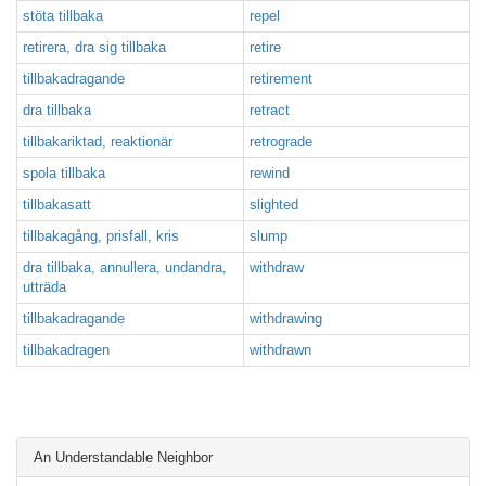
stöta tillbaka
repel
retirera, dra sig tillbaka
retire
tillbakadragande
retirement
dra tillbaka
retract
tillbakariktad, reaktionär
retrograde
spola tillbaka
rewind
tillbakasatt
slighted
tillbakagång, prisfall, kris
slump
dra tillbaka, annullera, undandra,
withdraw
utträda
tillbakadragande
withdrawing
tillbakadragen
withdrawn
An Understandable Neighbor