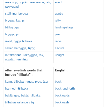
resa upp, upprätt, eregerade, rak,
erect
rakryggad
ställning, brygga
gantry
brygga, kaj, pir
jetty
båtbrygga
landing-stage
brygga, pir
pier
rekyl, rygga tillbaka
recoil
säker, betrygga, trygg
secure
rättskaffens, rakryggad, rak,
upright
upprätt, renhårig
other swedish words that
English :
include "tillbaka" :
karm, tillbaka, rygga, rygg, åter
back
fram-och-tillbaka
back-and-forth
baklänges, bakåt, tillbaka
backwards
tillbakasvallande våg
backwash