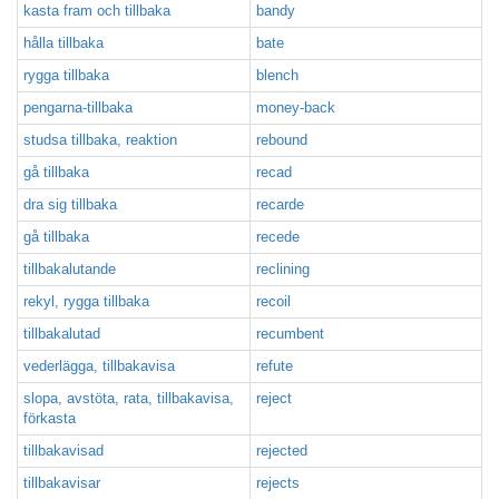
kasta fram och tillbaka
bandy
hålla tillbaka
bate
rygga tillbaka
blench
pengarna-tillbaka
money-back
studsa tillbaka, reaktion
rebound
gå tillbaka
recad
dra sig tillbaka
recarde
gå tillbaka
recede
tillbakalutande
reclining
rekyl, rygga tillbaka
recoil
tillbakalutad
recumbent
vederlägga, tillbakavisa
refute
slopa, avstöta, rata, tillbakavisa,
reject
förkasta
tillbakavisad
rejected
tillbakavisar
rejects