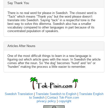
Say Thank You
There is no real word for please in Swedish. The closest word is
“Tack” which means “Thank you” but the word please doesn’t
translate into Swedish. Saying “tack” in a respectful tone is the
best way to solve this dilemma. Swedish also has a smaller
vocabulary compared to other languages in part because of its
concentrated population of speakers.
Articles After Nouns
One of the most difficult things to learn in a new language is
figuring out which article goes with the noun. In Swedish the article
comes after the noun. So “the dog” becomes “hund” and “en” or
“hunden” making the process a little easier to remember.
Swedish Translation
|
Translate Swedish to English
|
Translate English
to Swedish
|
Contact Tok-Pisin.com
privacy policy
|
copyright