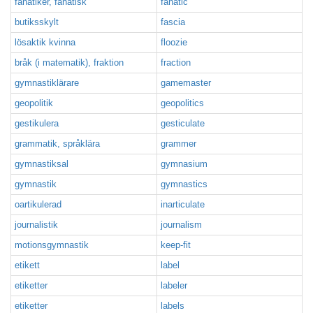
fanatiker, fanatisk
fanatic
butiksskylt
fascia
lösaktik kvinna
floozie
bråk (i matematik), fraktion
fraction
gymnastiklärare
gamemaster
geopolitik
geopolitics
gestikulera
gesticulate
grammatik, språklära
grammer
gymnastiksal
gymnasium
gymnastik
gymnastics
oartikulerad
inarticulate
journalistik
journalism
motionsgymnastik
keep-fit
etikett
label
etiketter
labeler
etiketter
labels