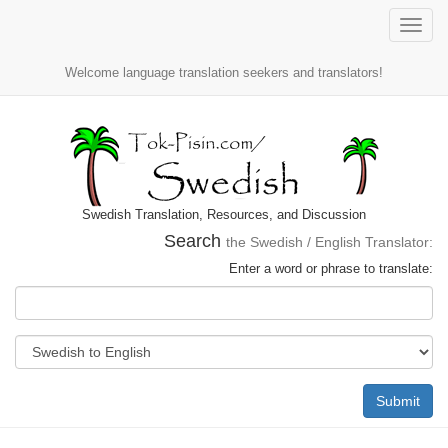
Toggle
naviga
Welcome language translation seekers and translators!
Swedish Translation, Resources, and Discussion
Search
the Swedish / English Translator:
Enter a word or phrase to translate:
Submit