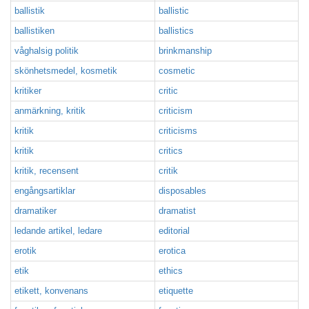
ballistik
ballistic
ballistiken
ballistics
våghalsig politik
brinkmanship
skönhetsmedel, kosmetik
cosmetic
kritiker
critic
anmärkning, kritik
criticism
kritik
criticisms
kritik
critics
kritik, recensent
critik
engångsartiklar
disposables
dramatiker
dramatist
ledande artikel, ledare
editorial
erotik
erotica
etik
ethics
etikett, konvenans
etiquette