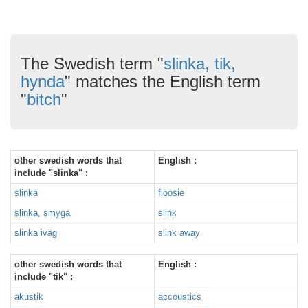
The Swedish term "
slinka, tik,
hynda
" matches the English term
"
bitch
"
other swedish words that
English :
include "slinka" :
slinka
floosie
slinka, smyga
slink
slinka iväg
slink away
other swedish words that
English :
include "tik" :
akustik
accoustics