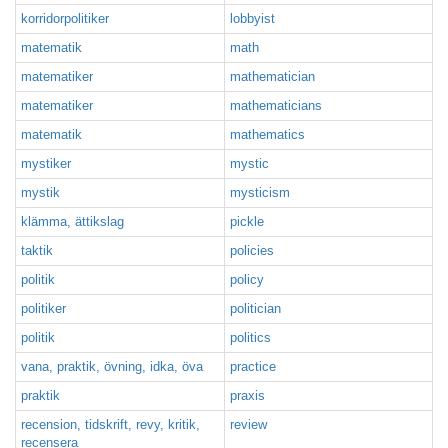
korridorpolitiker
lobbyist
matematik
math
matematiker
mathematician
matematiker
mathematicians
matematik
mathematics
mystiker
mystic
mystik
mysticism
klämma, ättikslag
pickle
taktik
policies
politik
policy
politiker
politician
politik
politics
vana, praktik, övning, idka, öva
practice
praktik
praxis
recension, tidskrift, revy, kritik,
review
recensera