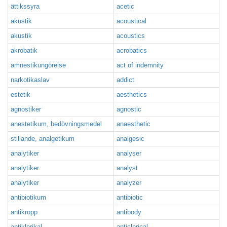
ättikssyra
acetic
akustik
acoustical
akustik
acoustics
akrobatik
acrobatics
amnestikungörelse
act of indemnity
narkotikaslav
addict
estetik
aesthetics
agnostiker
agnostic
anestetikum, bedövningsmedel
anaesthetic
stillande, analgetikum
analgesic
analytiker
analyser
analytiker
analyst
analytiker
analyzer
antibiotikum
antibiotic
antikropp
antibody
antiklerikal
anticlerical