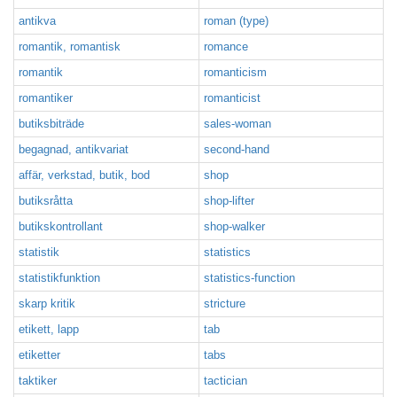
antikva
roman (type)
romantik, romantisk
romance
romantik
romanticism
romantiker
romanticist
butiksbiträde
sales-woman
begagnad, antikvariat
second-hand
affär, verkstad, butik, bod
shop
butiksråtta
shop-lifter
butikskontrollant
shop-walker
statistik
statistics
statistikfunktion
statistics-function
skarp kritik
stricture
etikett, lapp
tab
etiketter
tabs
taktiker
tactician