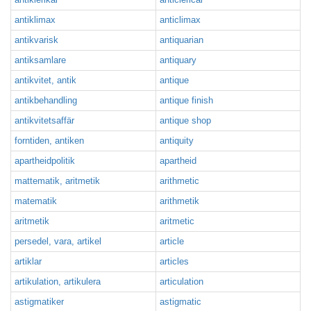
antiklimax
anticlimax
antikvarisk
antiquarian
antiksamlare
antiquary
antikvitet, antik
antique
antikbehandling
antique finish
antikvitetsaffär
antique shop
forntiden, antiken
antiquity
apartheidpolitik
apartheid
mattematik, aritmetik
arithmetic
matematik
arithmetik
aritmetik
aritmetic
persedel, vara, artikel
article
artiklar
articles
artikulation, artikulera
articulation
astigmatiker
astigmatic