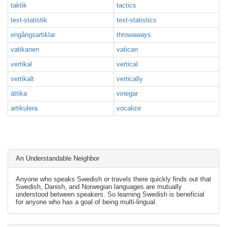
taktik
tactics
text-statistik
text-statistics
engångsartiklar
throwaways
vatikanen
vatican
vertikal
vertical
vertikalt
vertically
ättika
vinegar
artikulera
vocalize
An Understandable Neighbor
Anyone who speaks Swedish or travels there quickly finds out that
Swedish, Danish, and Norwegian languages are mutually
understood between speakers. So learning Swedish is beneficial
for anyone who has a goal of being multi-lingual.