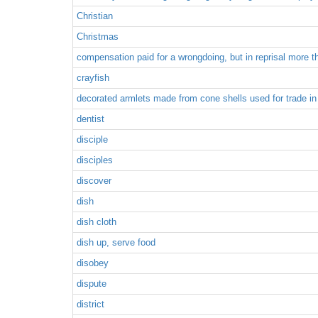
Christian
Christmas
compensation paid for a wrongdoing, but in reprisal more 
crayfish
decorated armlets made from cone shells used for trade in
dentist
disciple
disciples
discover
dish
dish cloth
dish up, serve food
disobey
dispute
district