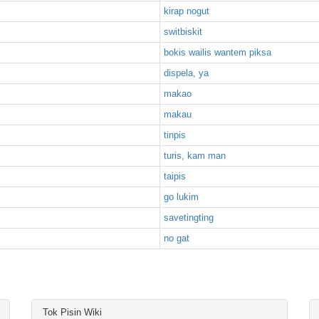
kirap nogut
switbiskit
bokis wailis wantem piksa
dispela, ya
makao
makau
tinpis
turis, kam man
taipis
go lukim
savetingting
no gat
Tok Pisin Wiki