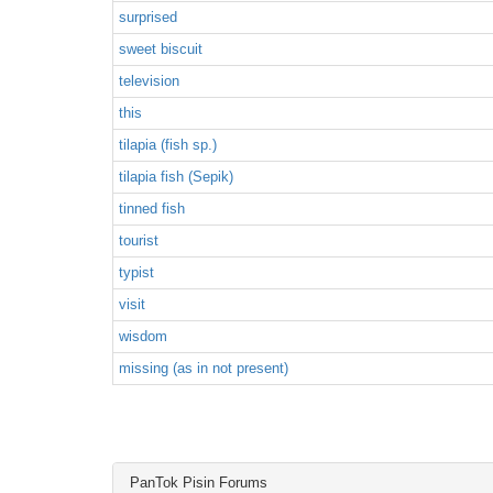
surprised
sweet biscuit
television
this
tilapia (fish sp.)
tilapia fish (Sepik)
tinned fish
tourist
typist
visit
wisdom
missing (as in not present)
PanTok Pisin Forums