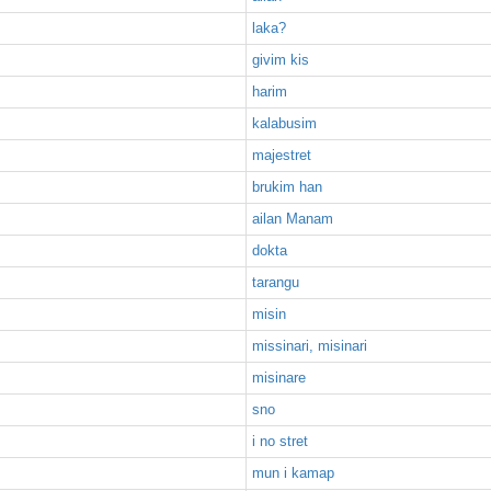
laka?
givim kis
harim
kalabusim
majestret
brukim han
ailan Manam
dokta
tarangu
misin
missinari, misinari
misinare
sno
i no stret
mun i kamap