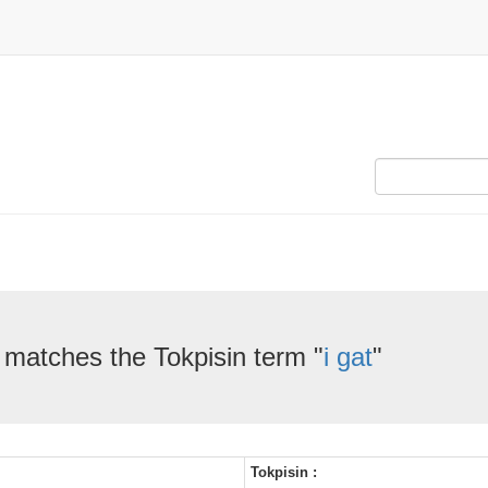
 matches the Tokpisin term "
i gat
"
Tokpisin :