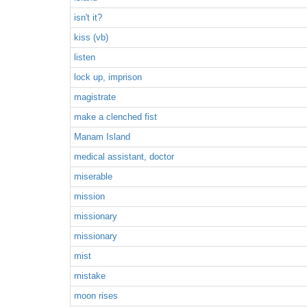
isn't it?
kiss (vb)
listen
lock up, imprison
magistrate
make a clenched fist
Manam Island
medical assistant, doctor
miserable
mission
missionary
missionary
mist
mistake
moon rises