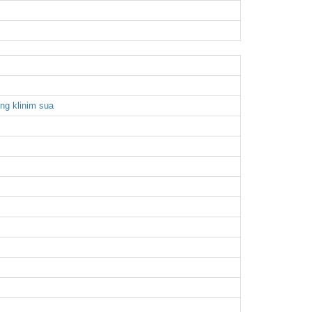
ong klinim sua