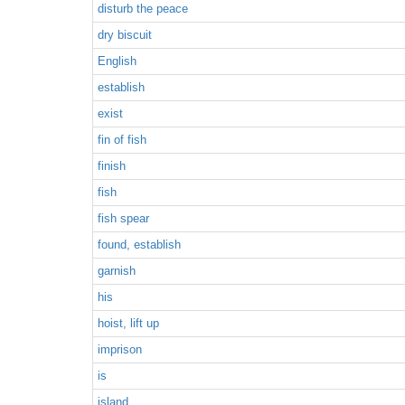
disturb the peace
dry biscuit
English
establish
exist
fin of fish
finish
fish
fish spear
found, establish
garnish
his
hoist, lift up
imprison
is
island