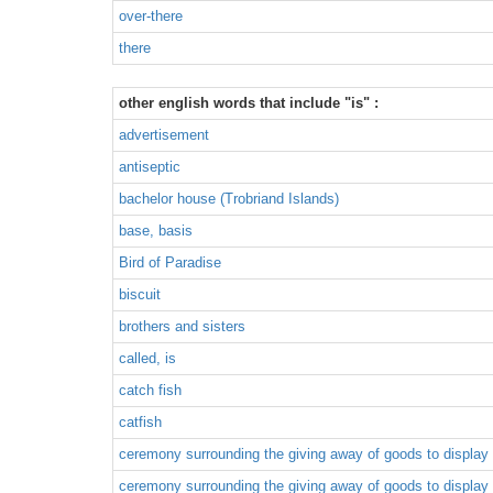
over-there
there
other english words that include "is" :
advertisement
antiseptic
bachelor house (Trobriand Islands)
base, basis
Bird of Paradise
biscuit
brothers and sisters
called, is
catch fish
catfish
ceremony surrounding the giving away of goods to display 
ceremony surrounding the giving away of goods to display 