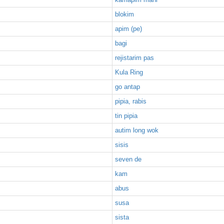
blokim
apim (pe)
bagi
rejistarim pas
Kula Ring
go antap
pipia, rabis
tin pipia
autim long wok
sisis
seven de
kam
abus
susa
sista