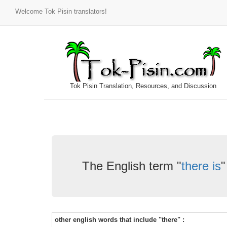
Welcome Tok Pisin translators!
Tok Pisin Translation, Resources, and Discussion
The English term "
there is
"
other english words that include "there" :