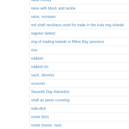
raise with block and tackle
raise, increase
red shell necklace used for trade in the kula ring islands
register (letter)
ring of trading islands in Milne Bay province
rise
rubbish
rubbish tin
sack, dismiss
scissors
Seventh Day Adventist
shell as penis covering
side-dish
sister (kin)
sister (nurse, nun)