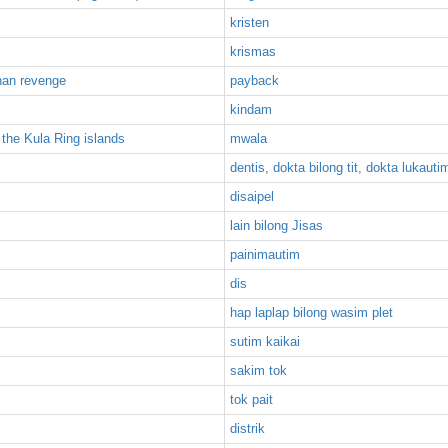
kristen
krismas
than revenge
payback
kindam
 the Kula Ring islands
mwala
dentis, dokta bilong tit, dokta lukautim
disaipel
lain bilong Jisas
painimautim
dis
hap laplap bilong wasim plet
sutim kaikai
sakim tok
tok pait
distrik