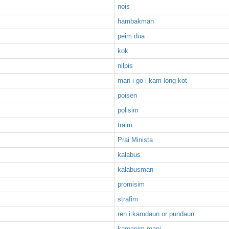
nois
hambakman
peim dua
kok
nilpis
man i go i kam long kot
poisen
polisim
traim
Prai Minista
kalabus
kalabusman
promisim
strafim
ren i kamdaun or pundaun
kamapim mani