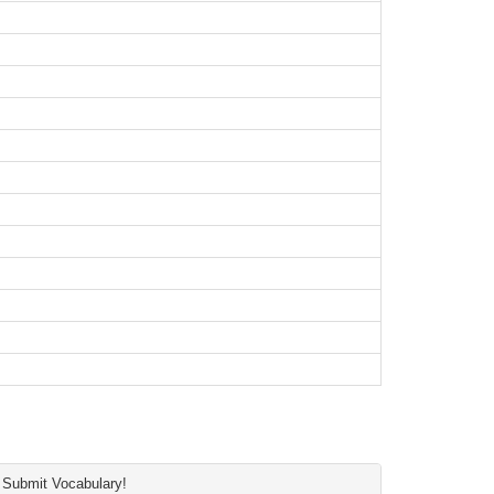
Submit Vocabulary!