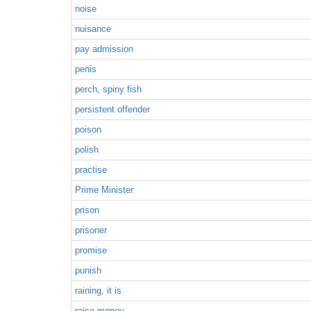
noise
nuisance
pay admission
penis
perch, spiny fish
persistent offender
poison
polish
practise
Prime Minister
prison
prisoner
promise
punish
raining, it is
raise money