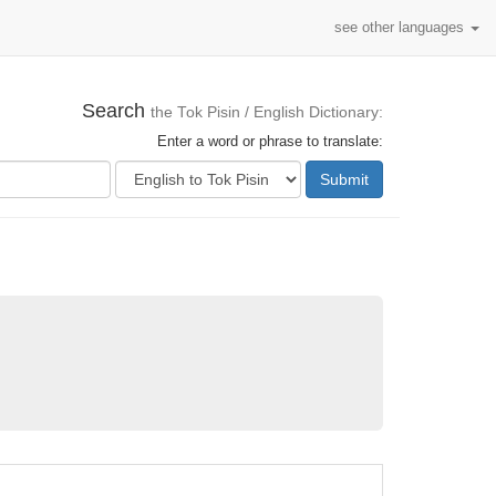
see other languages
Search
the Tok Pisin / English Dictionary:
Enter a word or phrase to translate:
Submit