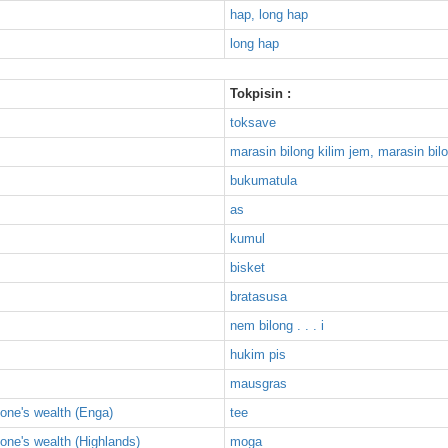
hap, long hap
long hap
Tokpisin :
toksave
marasin bilong kilim jem, marasin bil
bukumatula
as
kumul
bisket
bratasusa
nem bilong . . . i
hukim pis
mausgras
one's wealth (Enga)
tee
one's wealth (Highlands)
moga