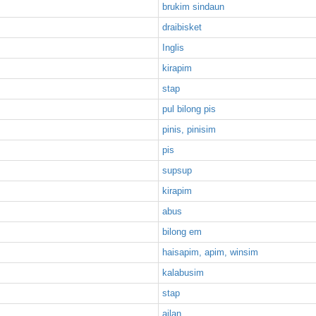
brukim sindaun
draibisket
Inglis
kirapim
stap
pul bilong pis
pinis, pinisim
pis
supsup
kirapim
abus
bilong em
haisapim, apim, winsim
kalabusim
stap
ailan