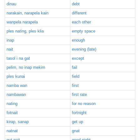
dinau
debt
narakain, narapela kain
different
wanpela narapela
each other
ples nating, ples klia
empty space
inap
enough
nait
evening (late)
tasol i na gat
except
pelim, no inap mekim
fail
ples kunai
field
namba wan
first
nambawan
first rate
nating
for no reason
fotnait
fortnight
kirap, sanap
get up
natnat
gnat
gut nait
good night