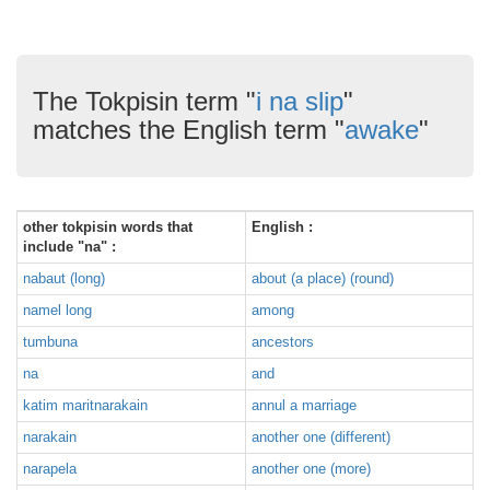
The Tokpisin term "
i na slip
"
matches the English term "
awake
"
other tokpisin words that
English :
include "na" :
nabaut (long)
about (a place) (round)
namel long
among
tumbuna
ancestors
na
and
katim maritnarakain
annul a marriage
narakain
another one (different)
narapela
another one (more)