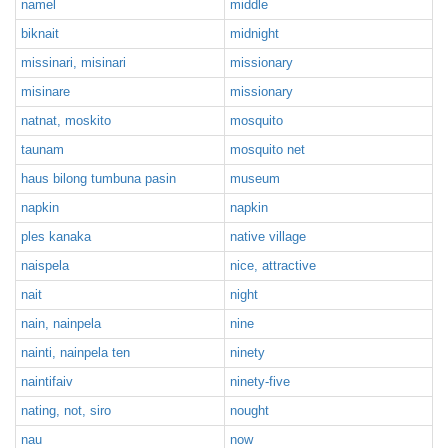
namel
middle
biknait
midnight
missinari, misinari
missionary
misinare
missionary
natnat, moskito
mosquito
taunam
mosquito net
haus bilong tumbuna pasin
museum
napkin
napkin
ples kanaka
native village
naispela
nice, attractive
nait
night
nain, nainpela
nine
nainti, nainpela ten
ninety
naintifaiv
ninety-five
nating, not, siro
nought
nau
now