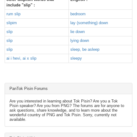
include "slip" :
rum slip
bedroom
slipim
lay (something) down
slip
lie down
slip
lying down
slip
sleep, be asleep
ai i hevi, ai x slip
sleepy
PanTok Pisin Forums
Are you interested in learning about Tok Pisin? Are you a Tok
Pisin speaker? Are you from PNG? The forums are for anyone to
ask questions, share knowledge, and to learn more about the
wonderful country of PNG and Tok Pisin. Sorry, currently not
available.