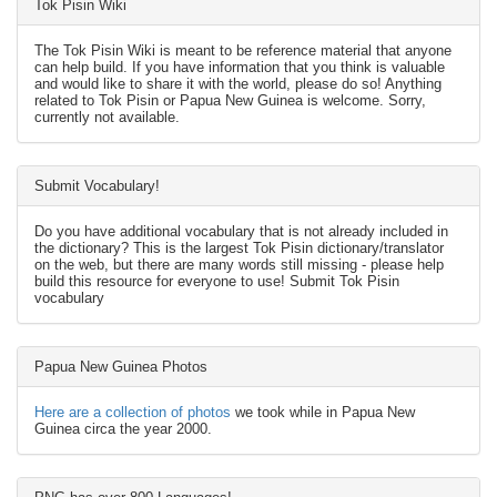
Tok Pisin Wiki
The Tok Pisin Wiki is meant to be reference material that anyone
can help build. If you have information that you think is valuable
and would like to share it with the world, please do so! Anything
related to Tok Pisin or Papua New Guinea is welcome. Sorry,
currently not available.
Submit Vocabulary!
Do you have additional vocabulary that is not already included in
the dictionary? This is the largest Tok Pisin dictionary/translator
on the web, but there are many words still missing - please help
build this resource for everyone to use! Submit Tok Pisin
vocabulary
Papua New Guinea Photos
Here are a collection of photos
we took while in Papua New
Guinea circa the year 2000.