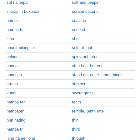
sol na pepa
salt and pepper
sikirapim kokonas
scrape coconut
nambis
seaside
namba tu
second
kina
shell
ananit bilong lek
sole of foot
echidna
spiny anteater
sanap
stand up, be erect
sanapim
stand up, erect (something)
strena
strainer
kunai
sword grass
namba ten
tenth
nambaten
terrible, tenth rate
bun nating
thin
namba tri
third
long namel long
through