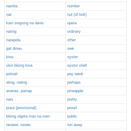
namba
number
nat
nut (of bolt)
kain singsing na danis
opera
nating
ordinary
narapela
other
gat dinau
owe
kina
oyster
skin bilong kina
oyster shell
potnait
pay week
ating, nating
perhaps
ananas, painap
pineapple
nais
pretty
praut (provisional)
proud
bilong olgeta man na meri
public
ranawe, ronwe
run away