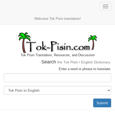
Toggle
naviga
Welcome Tok Pisin translators!
Tok Pisin Translation, Resources, and Discussion
Search
the Tok Pisin / English Dictionary:
Enter a word or phrase to translate:
Submit