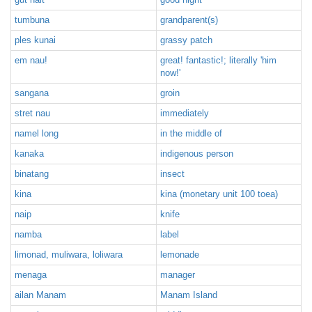
tumbuna
grandparent(s)
ples kunai
grassy patch
em nau!
great! fantastic!; literally 'him
now!'
sangana
groin
stret nau
immediately
namel long
in the middle of
kanaka
indigenous person
binatang
insect
kina
kina (monetary unit 100 toea)
naip
knife
namba
label
limonad, muliwara, loliwara
lemonade
menaga
manager
ailan Manam
Manam Island