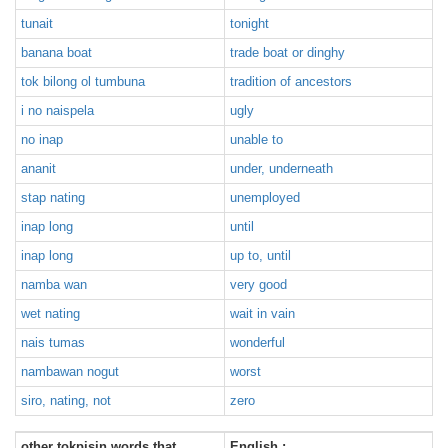
tunait
tonight
banana boat
trade boat or dinghy
tok bilong ol tumbuna
tradition of ancestors
i no naispela
ugly
no inap
unable to
ananit
under, underneath
stap nating
unemployed
inap long
until
inap long
up to, until
namba wan
very good
wet nating
wait in vain
nais tumas
wonderful
nambawan nogut
worst
siro, nating, not
zero
other tokpisin words that
English :