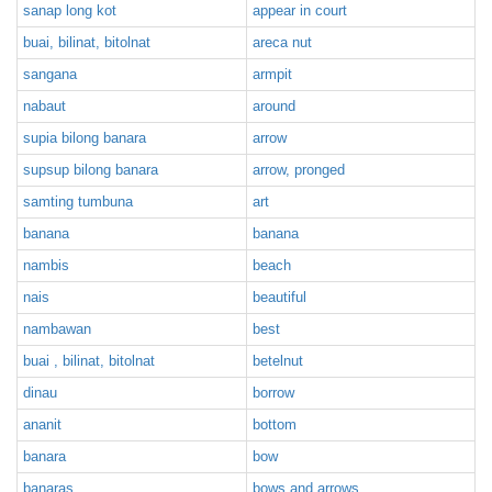
sanap long kot
appear in court
buai, bilinat, bitolnat
areca nut
sangana
armpit
nabaut
around
supia bilong banara
arrow
supsup bilong banara
arrow, pronged
samting tumbuna
art
banana
banana
nambis
beach
nais
beautiful
nambawan
best
buai , bilinat, bitolnat
betelnut
dinau
borrow
ananit
bottom
banara
bow
banaras
bows and arrows