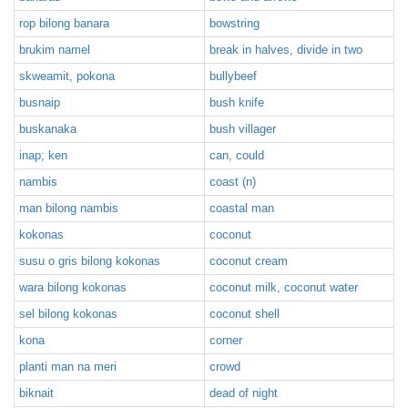
rop bilong banara
bowstring
brukim namel
break in halves, divide in two
skweamit, pokona
bullybeef
busnaip
bush knife
buskanaka
bush villager
inap; ken
can, could
nambis
coast (n)
man bilong nambis
coastal man
kokonas
coconut
susu o gris bilong kokonas
coconut cream
wara bilong kokonas
coconut milk, coconut water
sel bilong kokonas
coconut shell
kona
corner
planti man na meri
crowd
biknait
dead of night