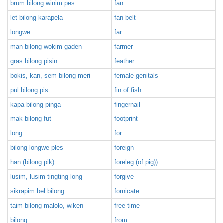
brum bilong winim pes
fan
let bilong karapela
fan belt
longwe
far
man bilong wokim gaden
farmer
gras bilong pisin
feather
bokis, kan, sem bilong meri
female genitals
pul bilong pis
fin of fish
kapa bilong pinga
fingernail
mak bilong fut
footprint
long
for
bilong longwe ples
foreign
han (bilong pik)
foreleg (of pig))
lusim, lusim tingting long
forgive
sikrapim bel bilong
fornicate
taim bilong malolo, wiken
free time
bilong
from