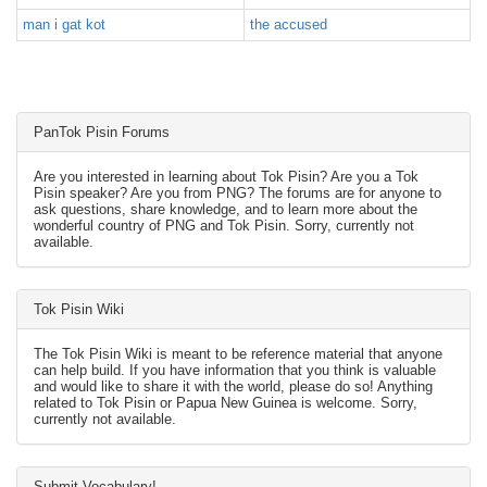
man i gat kot
the accused
PanTok Pisin Forums
Are you interested in learning about Tok Pisin? Are you a Tok
Pisin speaker? Are you from PNG? The forums are for anyone to
ask questions, share knowledge, and to learn more about the
wonderful country of PNG and Tok Pisin. Sorry, currently not
available.
Tok Pisin Wiki
The Tok Pisin Wiki is meant to be reference material that anyone
can help build. If you have information that you think is valuable
and would like to share it with the world, please do so! Anything
related to Tok Pisin or Papua New Guinea is welcome. Sorry,
currently not available.
Submit Vocabulary!