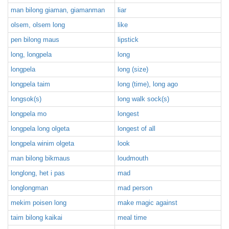
man bilong giaman, giamanman
liar
olsem, olsem long
like
pen bilong maus
lipstick
long, longpela
long
longpela
long (size)
longpela taim
long (time), long ago
longsok(s)
long walk sock(s)
longpela mo
longest
longpela long olgeta
longest of all
longpela winim olgeta
look
man bilong bikmaus
loudmouth
longlong, het i pas
mad
longlongman
mad person
mekim poisen long
make magic against
taim bilong kaikai
meal time