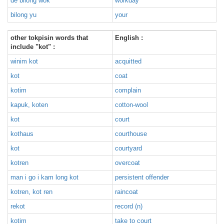
de bilong wok
workday
bilong yu
your
other tokpisin words that
English :
include "kot" :
winim kot
acquitted
kot
coat
kotim
complain
kapuk, koten
cotton-wool
kot
court
kothaus
courthouse
kot
courtyard
kotren
overcoat
man i go i kam long kot
persistent offender
kotren, kot ren
raincoat
rekot
record (n)
kotim
take to court