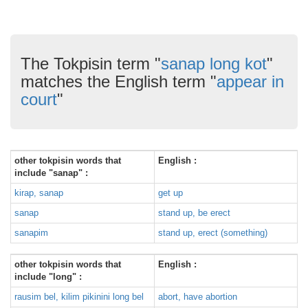
The Tokpisin term "
sanap long kot
"
matches the English term "
appear in
court
"
other tokpisin words that
English :
include "sanap" :
kirap, sanap
get up
sanap
stand up, be erect
sanapim
stand up, erect (something)
other tokpisin words that
English :
include "long" :
rausim bel, kilim pikinini long bel
abort, have abortion