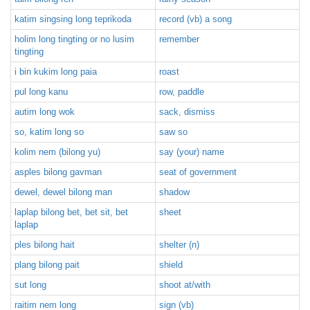
katim singsing long teprikoda
record (vb) a song
holim long tingting or no lusim
remember
tingting
i bin kukim long paia
roast
pul long kanu
row, paddle
autim long wok
sack, dismiss
so, katim long so
saw so
kolim nem (bilong yu)
say (your) name
asples bilong gavman
seat of government
dewel, dewel bilong man
shadow
laplap bilong bet, bet sit, bet
sheet
laplap
ples bilong hait
shelter (n)
plang bilong pait
shield
sut long
shoot at/with
raitim nem long
sign (vb)