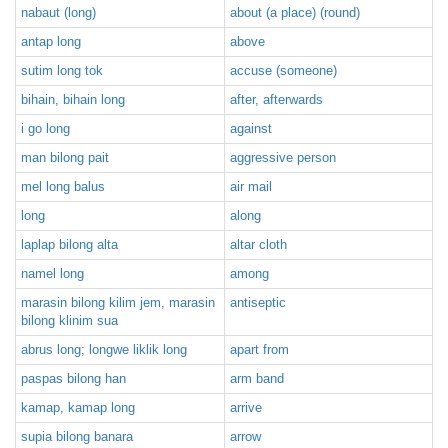
nabaut (long)
about (a place) (round)
antap long
above
sutim long tok
accuse (someone)
bihain, bihain long
after, afterwards
i go long
against
man bilong pait
aggressive person
mel long balus
air mail
long
along
laplap bilong alta
altar cloth
namel long
among
marasin bilong kilim jem, marasin
antiseptic
bilong klinim sua
abrus long; longwe liklik long
apart from
paspas bilong han
arm band
kamap, kamap long
arrive
supia bilong banara
arrow