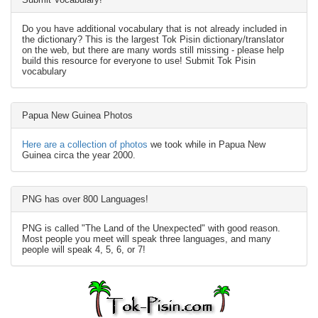
Do you have additional vocabulary that is not already included in
the dictionary? This is the largest Tok Pisin dictionary/translator
on the web, but there are many words still missing - please help
build this resource for everyone to use! Submit Tok Pisin
vocabulary
Papua New Guinea Photos
Here are a collection of photos
we took while in Papua New
Guinea circa the year 2000.
PNG has over 800 Languages!
PNG is called "The Land of the Unexpected" with good reason.
Most people you meet will speak three languages, and many
people will speak 4, 5, 6, or 7!