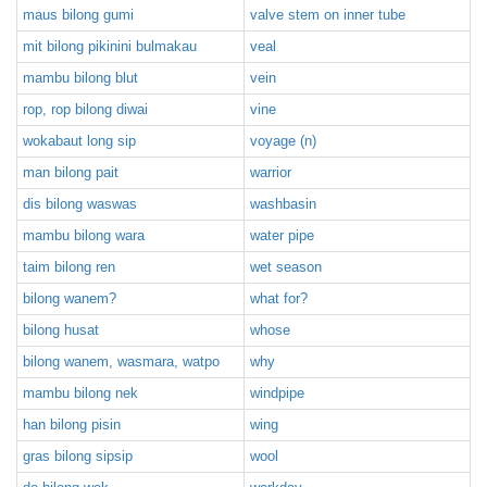
maus bilong gumi
valve stem on inner tube
mit bilong pikinini bulmakau
veal
mambu bilong blut
vein
rop, rop bilong diwai
vine
wokabaut long sip
voyage (n)
man bilong pait
warrior
dis bilong waswas
washbasin
mambu bilong wara
water pipe
taim bilong ren
wet season
bilong wanem?
what for?
bilong husat
whose
bilong wanem, wasmara, watpo
why
mambu bilong nek
windpipe
han bilong pisin
wing
gras bilong sipsip
wool