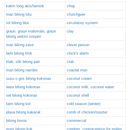
katim long akis/tamiok
chop
man bilong lotu
churchgoer
rot bilong blut
circulatory system
graun, graun malomalo, graun
clay
bilong wokim sospen
man bilong save
clever person
belo bilong klok
clock's alarm
klab; stik bilong pait
club
man bilong nambis
coastal man
susu o gris bilong kokonas
coconut cream
wara bilong kokonas
coconut milk, coconut water
sel bilong kokonas
coconut shell
taim bilong kol
cold season (winter)
plaua bilong kakaruk
comb of chicken/rooster
bilong bisnis
commercial
gumi bilong kok
condom, contraceptive for males