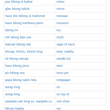
pas bilong ol kaikai
menu
glas bilong lukluk
mirror
haus lotu bilong ol mahomet
mosque
haus bilong tumbuna pasin
museum
bilong mi
my
tok bilong bipo yet
myth
baksait bilong nek
nape of neck
klosap, klostu, klostu long
near, nearby
nil bilong samap
needle (n)
haus bilong pisin
nest
pin bilong nus
nose pin
pepa bilong raitim leta
notepaper
antap long
on
antap long
on top of
wanpela sait long su, wanpela su
one shoe
bilong mipela
our