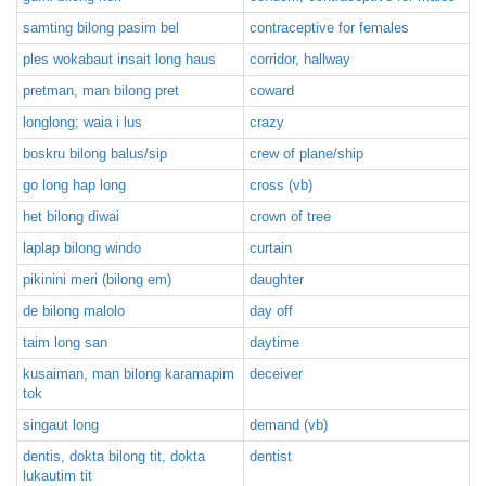
samting bilong pasim bel
contraceptive for females
ples wokabaut insait long haus
corridor, hallway
pretman, man bilong pret
coward
longlong; waia i lus
crazy
boskru bilong balus/sip
crew of plane/ship
go long hap long
cross (vb)
het bilong diwai
crown of tree
laplap bilong windo
curtain
pikinini meri (bilong em)
daughter
de bilong malolo
day off
taim long san
daytime
kusaiman, man bilong karamapim
deceiver
tok
singaut long
demand (vb)
dentis, dokta bilong tit, dokta
dentist
lukautim tit