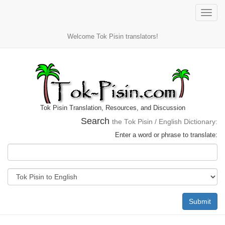
Toggle
naviga
Welcome Tok Pisin translators!
Tok Pisin Translation, Resources, and Discussion
Search
the Tok Pisin / English Dictionary:
Enter a word or phrase to translate:
Submit