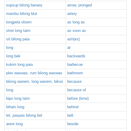
supsup bilong banara
arrow, pronged
mambu bilong blut
artery
longpela olsem
as long as
stret long taim
as soon as
sit bilong paia
ash(es)
long
at
long bek
backwards
kukim long paia
barbecue
ples waswas, rum bilong waswas
bathroom
bilong wanem, long wanem, bikos
because
long
because of
bipo long taim
before (time)
bihain long
behind
let, paspas bilong bel
belt
arere long
beside