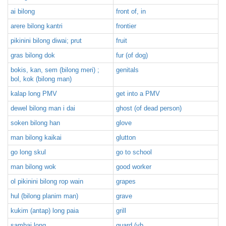
ai bilong
front of, in
arere bilong kantri
frontier
pikinini bilong diwai; prut
fruit
gras bilong dok
fur (of dog)
bokis, kan, sem (bilong meri) ;
genitals
bol, kok (bilong man)
kalap long PMV
get into a PMV
dewel bilong man i dai
ghost (of dead person)
soken bilong han
glove
man bilong kaikai
glutton
go long skul
go to school
man bilong wok
good worker
ol pikinini bilong rop wain
grapes
hul (bilong planim man)
grave
kukim (antap) long paia
grill
sambai long
guard (vb