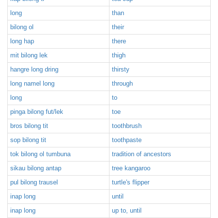
long
than
bilong ol
their
long hap
there
mit bilong lek
thigh
hangre long dring
thirsty
long namel long
through
long
to
pinga bilong fut/lek
toe
bros bilong tit
toothbrush
sop bilong tit
toothpaste
tok bilong ol tumbuna
tradition of ancestors
sikau bilong antap
tree kangaroo
pul bilong trausel
turtle's flipper
inap long
until
inap long
up to, until