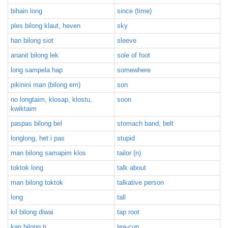
bihain long
since (time)
ples bilong klaut, heven
sky
han bilong siot
sleeve
ananit bilong lek
sole of foot
long sampela hap
somewhere
pikinini man (bilong em)
son
no longtaim, klosap, klostu,
soon
kwiktaim
paspas bilong bel
stomach band, belt
longlong, het i pas
stupid
man bilong samapim klos
tailor (n)
toktok long
talk about
man bilong toktok
talkative person
long
tall
kil bilong diwai
tap root
kap bilong ti
tea-cup