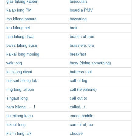
glas bilong kapten
binoculars
kalap long PM
board a PMV
rop bilong banara
bowstring
kru bilong het
brain
han bilong diwai
branch of tree
banis bilong susu
brassiere, bra
kaikai long moning
breakfast
wok long
busy (doing something)
kil bilong diwai
buttress root
baksait bilong lek
calf of leg
ring long telipon
call (telephone)
singaut long
call out to
nem bilong . . . i
called, is
pul bilong kanu
canoe paddle
lukaut long
careful of, be
kisim long laik
choose