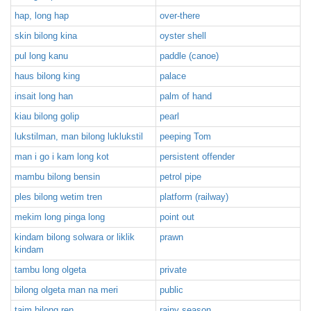
hap, long hap
over-there
skin bilong kina
oyster shell
pul long kanu
paddle (canoe)
haus bilong king
palace
insait long han
palm of hand
kiau bilong golip
pearl
lukstilman, man bilong luklukstil
peeping Tom
man i go i kam long kot
persistent offender
mambu bilong bensin
petrol pipe
ples bilong wetim tren
platform (railway)
mekim long pinga long
point out
kindam bilong solwara or liklik
prawn
kindam
tambu long olgeta
private
bilong olgeta man na meri
public
taim bilong ren
rainy season