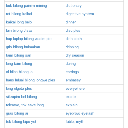
buk bilong painim mining
dictionary
rot bilong kaikai
digestive system
kaikai long belo
dinner
lain bilong Jisas
disciples
hap laplap bilong wasim plet
dish cloth
gris bilong bulmakau
dripping
taim bilong san
dry season
long taim bilong
during
ol bilas bilong ia
earrings
haus luluai bilong longwe ples
embassy
long olgeta ples
everywhere
sikrapim bel bilong
excite
toksave, tok save long
explain
gras bilong ai
eyebrow, eyelash
tok bilong bipo yet
fable, myth