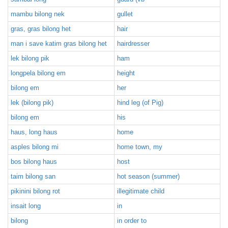
mambu bilong nek
gullet
gras, gras bilong het
hair
man i save katim gras bilong het
hairdresser
lek bilong pik
ham
longpela bilong em
height
bilong em
her
lek (bilong pik)
hind leg (of Pig)
bilong em
his
haus, long haus
home
asples bilong mi
home town, my
bos bilong haus
host
taim bilong san
hot season (summer)
pikinini bilong rot
illegitimate child
insait long
in
bilong
in order to