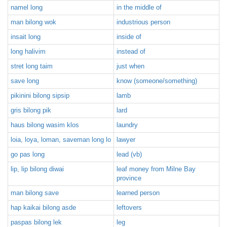
namel long
in the middle of
man bilong wok
industrious person
insait long
inside of
long halivim
instead of
stret long taim
just when
save long
know (someone/something)
pikinini bilong sipsip
lamb
gris bilong pik
lard
haus bilong wasim klos
laundry
loia, loya, loman, saveman long lo
lawyer
go pas long
lead (vb)
lip, lip bilong diwai
leaf money from Milne Bay
province
man bilong save
learned person
hap kaikai bilong asde
leftovers
paspas bilong lek
leg