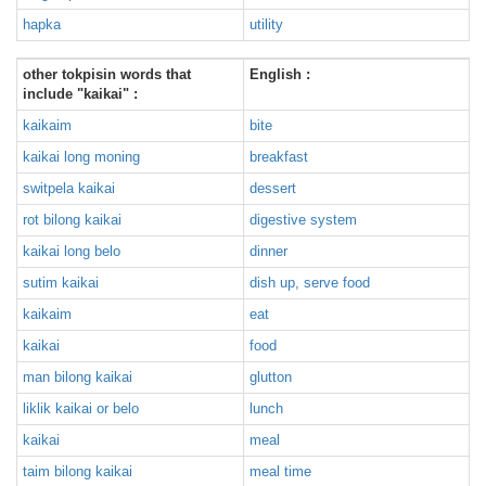
hapka
utility
other tokpisin words that
English :
include "kaikai" :
kaikaim
bite
kaikai long moning
breakfast
switpela kaikai
dessert
rot bilong kaikai
digestive system
kaikai long belo
dinner
sutim kaikai
dish up, serve food
kaikaim
eat
kaikai
food
man bilong kaikai
glutton
liklik kaikai or belo
lunch
kaikai
meal
taim bilong kaikai
meal time