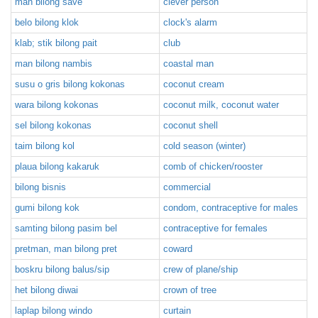
man bilong save
clever person
belo bilong klok
clock's alarm
klab; stik bilong pait
club
man bilong nambis
coastal man
susu o gris bilong kokonas
coconut cream
wara bilong kokonas
coconut milk, coconut water
sel bilong kokonas
coconut shell
taim bilong kol
cold season (winter)
plaua bilong kakaruk
comb of chicken/rooster
bilong bisnis
commercial
gumi bilong kok
condom, contraceptive for males
samting bilong pasim bel
contraceptive for females
pretman, man bilong pret
coward
boskru bilong balus/sip
crew of plane/ship
het bilong diwai
crown of tree
laplap bilong windo
curtain