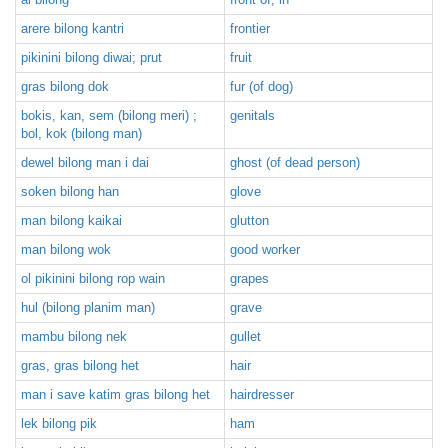
arere bilong kantri
frontier
pikinini bilong diwai; prut
fruit
gras bilong dok
fur (of dog)
bokis, kan, sem (bilong meri) ;
genitals
bol, kok (bilong man)
dewel bilong man i dai
ghost (of dead person)
soken bilong han
glove
man bilong kaikai
glutton
man bilong wok
good worker
ol pikinini bilong rop wain
grapes
hul (bilong planim man)
grave
mambu bilong nek
gullet
gras, gras bilong het
hair
man i save katim gras bilong het
hairdresser
lek bilong pik
ham