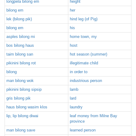
longpela bilong em
height
bilong em
her
lek (bilong pik)
hind leg (of Pig)
bilong em
his
asples bilong mi
home town, my
bos bilong haus
host
taim bilong san
hot season (summer)
pikinini bilong rot
illegitimate child
bilong
in order to
man bilong wok
industrious person
pikinini bilong sipsip
lamb
gris bilong pik
lard
haus bilong wasim klos
laundry
lip, lip bilong diwai
leaf money from Milne Bay
province
man bilong save
learned person