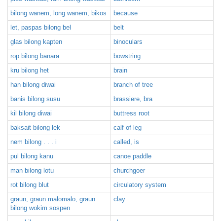
bilong wanem, long wanem, bikos
because
let, paspas bilong bel
belt
glas bilong kapten
binoculars
rop bilong banara
bowstring
kru bilong het
brain
han bilong diwai
branch of tree
banis bilong susu
brassiere, bra
kil bilong diwai
buttress root
baksait bilong lek
calf of leg
nem bilong . . . i
called, is
pul bilong kanu
canoe paddle
man bilong lotu
churchgoer
rot bilong blut
circulatory system
graun, graun malomalo, graun
clay
bilong wokim sospen