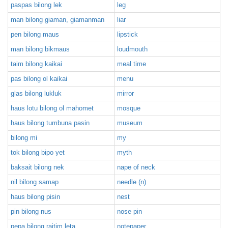
paspas bilong lek
leg
man bilong giaman, giamanman
liar
pen bilong maus
lipstick
man bilong bikmaus
loudmouth
taim bilong kaikai
meal time
pas bilong ol kaikai
menu
glas bilong lukluk
mirror
haus lotu bilong ol mahomet
mosque
haus bilong tumbuna pasin
museum
bilong mi
my
tok bilong bipo yet
myth
baksait bilong nek
nape of neck
nil bilong samap
needle (n)
haus bilong pisin
nest
pin bilong nus
nose pin
pepa bilong raitim leta
notepaper