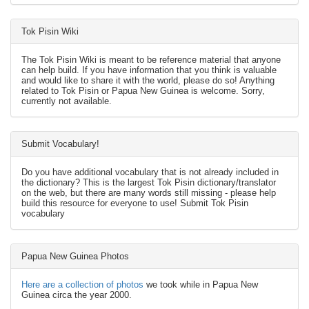
Tok Pisin Wiki
The Tok Pisin Wiki is meant to be reference material that anyone
can help build. If you have information that you think is valuable
and would like to share it with the world, please do so! Anything
related to Tok Pisin or Papua New Guinea is welcome. Sorry,
currently not available.
Submit Vocabulary!
Do you have additional vocabulary that is not already included in
the dictionary? This is the largest Tok Pisin dictionary/translator
on the web, but there are many words still missing - please help
build this resource for everyone to use! Submit Tok Pisin
vocabulary
Papua New Guinea Photos
Here are a collection of photos
we took while in Papua New
Guinea circa the year 2000.