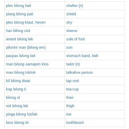
ples bilong hait
shelter (n)
plang bilong pait
shield
ples bilong klaut, heven
sky
han bilong siot
sleeve
ananit bilong lek
sole of foot
pikinini man (bilong em)
son
paspas bilong bel
stomach band, belt
man bilong samapim klos
tailor (n)
man bilong toktok
talkative person
kil bilong diwai
tap root
kap bilong ti
tea-cup
bilong ol
their
mit bilong lek
thigh
pinga bilong fut/lek
toe
bros bilong tit
toothbrush