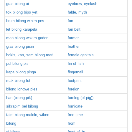
gras bilong ai
eyebrow, eyelash
tok bilong bipo yet
fable, myth
brum bilong winim pes
fan
let bilong karapela
fan belt
man bilong wokim gaden
farmer
gras bilong pisin
feather
bokis, kan, sem bilong meri
female genitals
pul bilong pis
fin of fish
kapa bilong pinga
fingernail
mak bilong fut
footprint
bilong longwe ples
foreign
han (bilong pik)
foreleg (of pig))
sikrapim bel bilong
fornicate
taim bilong malolo, wiken
free time
bilong
from
ai bilong
front of, in