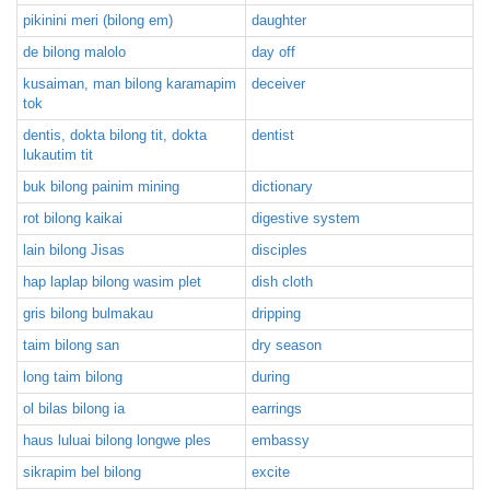
pikinini meri (bilong em)
daughter
de bilong malolo
day off
kusaiman, man bilong karamapim
deceiver
tok
dentis, dokta bilong tit, dokta
dentist
lukautim tit
buk bilong painim mining
dictionary
rot bilong kaikai
digestive system
lain bilong Jisas
disciples
hap laplap bilong wasim plet
dish cloth
gris bilong bulmakau
dripping
taim bilong san
dry season
long taim bilong
during
ol bilas bilong ia
earrings
haus luluai bilong longwe ples
embassy
sikrapim bel bilong
excite