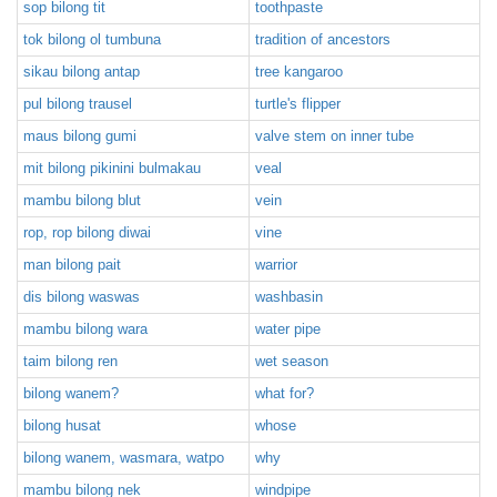
sop bilong tit
toothpaste
tok bilong ol tumbuna
tradition of ancestors
sikau bilong antap
tree kangaroo
pul bilong trausel
turtle's flipper
maus bilong gumi
valve stem on inner tube
mit bilong pikinini bulmakau
veal
mambu bilong blut
vein
rop, rop bilong diwai
vine
man bilong pait
warrior
dis bilong waswas
washbasin
mambu bilong wara
water pipe
taim bilong ren
wet season
bilong wanem?
what for?
bilong husat
whose
bilong wanem, wasmara, watpo
why
mambu bilong nek
windpipe