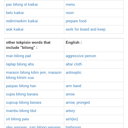
pas bilong ol kaikai
menu
belo kaikai
noon
redim/wokim kaikai
prepare food
wok kaikai
work for board and keep
other tokpisin words that
English :
include "bilong" :
man bilong pait
aggressive person
laplap bilong alta
altar cloth
marasin bilong kilim jem, marasin
antiseptic
bilong klinim sua
paspas bilong han
arm band
supia bilong banara
arrow
supsup bilong banara
arrow, pronged
mambu bilong blut
artery
sit bilong paia
ash(es)
ples waswas, rum bilong waswas
bathroom