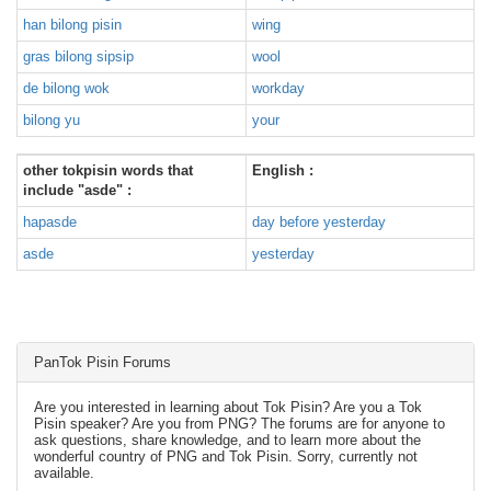
han bilong pisin
wing
gras bilong sipsip
wool
de bilong wok
workday
bilong yu
your
other tokpisin words that
English :
include "asde" :
hapasde
day before yesterday
asde
yesterday
PanTok Pisin Forums
Are you interested in learning about Tok Pisin? Are you a Tok
Pisin speaker? Are you from PNG? The forums are for anyone to
ask questions, share knowledge, and to learn more about the
wonderful country of PNG and Tok Pisin. Sorry, currently not
available.