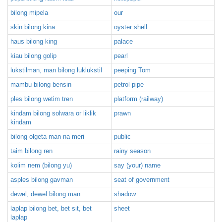
bilong mipela
our
skin bilong kina
oyster shell
haus bilong king
palace
kiau bilong golip
pearl
lukstilman, man bilong luklukstil
peeping Tom
mambu bilong bensin
petrol pipe
ples bilong wetim tren
platform (railway)
kindam bilong solwara or liklik
prawn
kindam
bilong olgeta man na meri
public
taim bilong ren
rainy season
kolim nem (bilong yu)
say (your) name
asples bilong gavman
seat of government
dewel, dewel bilong man
shadow
laplap bilong bet, bet sit, bet
sheet
laplap