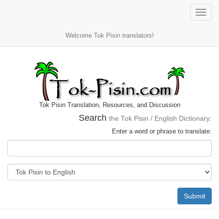
Toggle
naviga
Welcome Tok Pisin translators!
Tok Pisin Translation, Resources, and Discussion
Search
the Tok Pisin / English Dictionary:
Enter a word or phrase to translate:
Submit