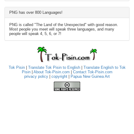
PNG has over 800 Languages!
PNG is called "The Land of the Unexpected" with good reason.
Most people you meet will speak three languages, and many
people will speak 4, 5, 6, or 7!
Tok Pisin
|
Translate Tok Pisin to English
|
Translate English to Tok
Pisin
|
About Tok-Pisin.com
|
Contact Tok-Pisin.com
privacy policy
|
copyright
|
Papua New Guinea Art