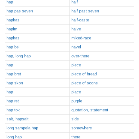
hap
half
hap pas seven
half past seven
hapkas
half-caste
hapim
halve
hapkas
mixed-race
hap bel
navel
hap, long hap
over-there
hap
piece
hap bret
piece of bread
hap skon
piece of scone
hap
place
hap ret
purple
hap tok
quotation, statement
sait, hapsait
side
long sampela hap
somewhere
long hap
there