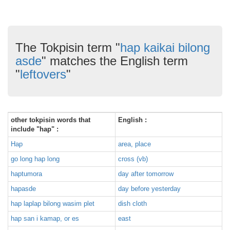
The Tokpisin term "
hap kaikai bilong
asde
" matches the English term
"
leftovers
"
other tokpisin words that
English :
include "hap" :
Hap
area, place
go long hap long
cross (vb)
haptumora
day after tomorrow
hapasde
day before yesterday
hap laplap bilong wasim plet
dish cloth
hap san i kamap, or es
east