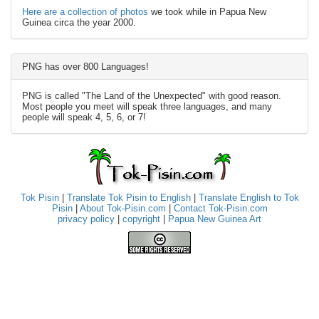
Here are a collection of photos
we took while in Papua New
Guinea circa the year 2000.
PNG has over 800 Languages!
PNG is called "The Land of the Unexpected" with good reason.
Most people you meet will speak three languages, and many
people will speak 4, 5, 6, or 7!
Tok Pisin
|
Translate Tok Pisin to English
|
Translate English to Tok
Pisin
|
About Tok-Pisin.com
|
Contact Tok-Pisin.com
privacy policy
|
copyright
|
Papua New Guinea Art