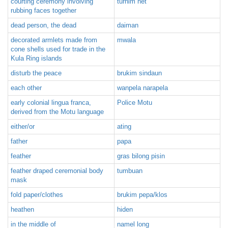
courting ceremony involving
turnim het
rubbing faces together
dead person, the dead
daiman
decorated armlets made from
mwala
cone shells used for trade in the
Kula Ring islands
disturb the peace
brukim sindaun
each other
wanpela narapela
early colonial lingua franca,
Police Motu
derived from the Motu language
either/or
ating
father
papa
feather
gras bilong pisin
feather draped ceremonial body
tumbuan
mask
fold paper/clothes
brukim pepa/klos
heathen
hiden
in the middle of
namel long