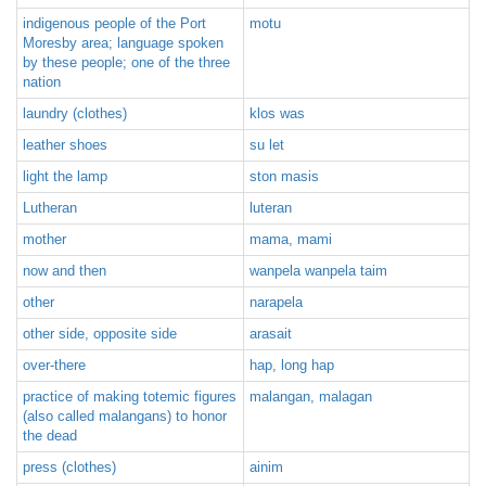
indigenous people of the Port
motu
Moresby area; language spoken
by these people; one of the three
nation
laundry (clothes)
klos was
leather shoes
su let
light the lamp
ston masis
Lutheran
luteran
mother
mama, mami
now and then
wanpela wanpela taim
other
narapela
other side, opposite side
arasait
over-there
hap, long hap
practice of making totemic figures
malangan, malagan
(also called malangans) to honor
the dead
press (clothes)
ainim