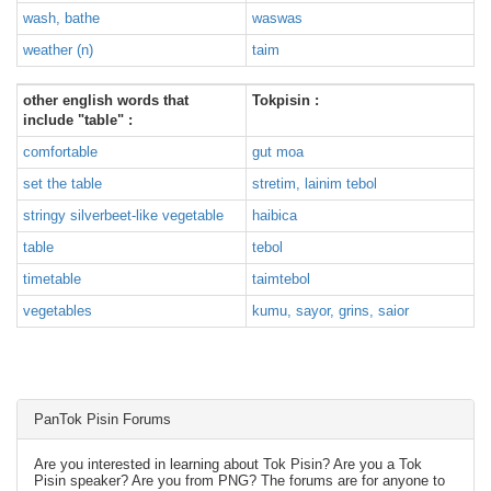
wash, bathe
waswas
weather (n)
taim
other english words that
Tokpisin :
include "table" :
comfortable
gut moa
set the table
stretim, lainim tebol
stringy silverbeet-like vegetable
haibica
table
tebol
timetable
taimtebol
vegetables
kumu, sayor, grins, saior
PanTok Pisin Forums
Are you interested in learning about Tok Pisin? Are you a Tok
Pisin speaker? Are you from PNG? The forums are for anyone to