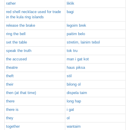
rather
liklik
red shell necklace used for trade
bagi
in the kula ring islands
release the brake
legoim brek
ring the bell
paitim belo
set the table
stretim, lainim tebol
speak the truth
tok tru
the accused
man i gat kot
theatre
haus piksa
theft
stil
their
bilong ol
then (at that time)
dispela taim
there
long hap
there is
i gat
they
ol
together
wantaim