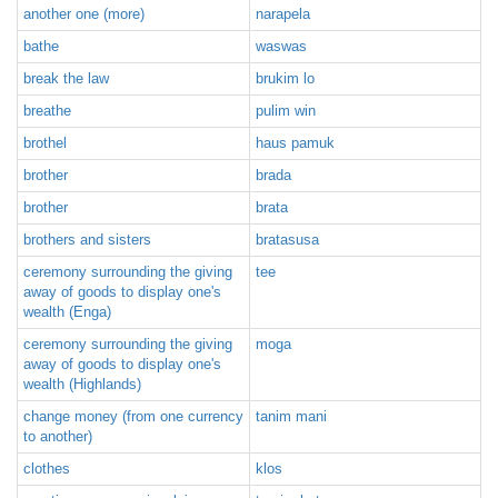
another one (more)
narapela
bathe
waswas
break the law
brukim lo
breathe
pulim win
brothel
haus pamuk
brother
brada
brother
brata
brothers and sisters
bratasusa
ceremony surrounding the giving
tee
away of goods to display one's
wealth (Enga)
ceremony surrounding the giving
moga
away of goods to display one's
wealth (Highlands)
change money (from one currency
tanim mani
to another)
clothes
klos