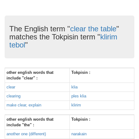
The English term "
clear the table
"
matches the Tokpisin term "
klirim
tebol
"
other english words that
Tokpisin :
include "clear" :
clear
klia
clearing
ples klia
make clear, explain
klirim
other english words that
Tokpisin :
include "the" :
another one (different)
narakain