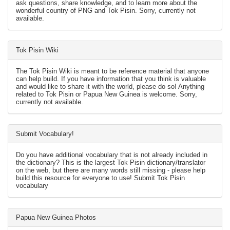
ask questions, share knowledge, and to learn more about the
wonderful country of PNG and Tok Pisin. Sorry, currently not
available.
Tok Pisin Wiki
The Tok Pisin Wiki is meant to be reference material that anyone
can help build. If you have information that you think is valuable
and would like to share it with the world, please do so! Anything
related to Tok Pisin or Papua New Guinea is welcome. Sorry,
currently not available.
Submit Vocabulary!
Do you have additional vocabulary that is not already included in
the dictionary? This is the largest Tok Pisin dictionary/translator
on the web, but there are many words still missing - please help
build this resource for everyone to use! Submit Tok Pisin
vocabulary
Papua New Guinea Photos