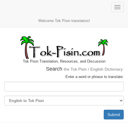
Toggle
naviga
Welcome Tok Pisin translators!
Tok Pisin Translation, Resources, and Discussion
Search
the Tok Pisin / English Dictionary:
Enter a word or phrase to translate:
Submit