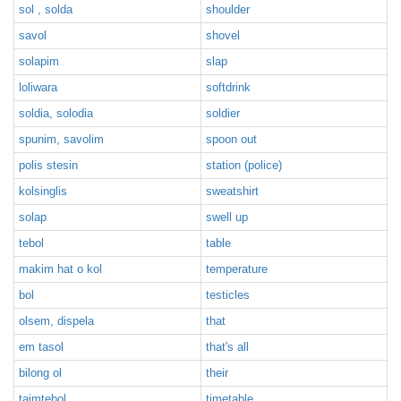
sol , solda
shoulder
savol
shovel
solapim
slap
loliwara
softdrink
soldia, solodia
soldier
spunim, savolim
spoon out
polis stesin
station (police)
kolsinglis
sweatshirt
solap
swell up
tebol
table
makim hat o kol
temperature
bol
testicles
olsem, dispela
that
em tasol
that's all
bilong ol
their
taimtebol
timetable