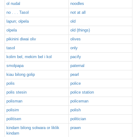
ol nudal
noodles
no . . . Tasol
not at all
lapun; olpela
old
olpela
old (things)
pikinini diwai oliv
olives
tasol
only
kolim bel, mekim bel i kol
pacify
smolpapa
paternal
kiau bilong golip
pearl
polis
police
polis stesin
police station
polisman
policeman
polisim
polish
politisen
politician
kindam bilong solwara or liklik
prawn
kindam