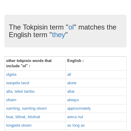
The Tokpisin term "
ol
" matches the
English term "
they
"
other tokpisin words that
English :
include "ol" :
olgeta
all
wanpela tasol
alone
alta, tebol tambu
altar
oltaim
always
samting, samting olsem
approximately
buai, bilinat, bitolnat
areca nut
longpela olsem
as long as