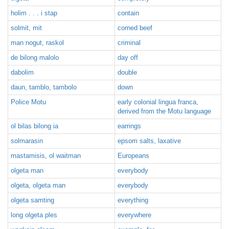
holim . . . i stap
contain
solmit, mit
corned beef
man nogut, raskol
criminal
de bilong malolo
day off
dabolim
double
daun, tamblo, tambolo
down
Police Motu
early colonial lingua franca,
derived from the Motu language
ol bilas bilong ia
earrings
solmarasin
epsom salts, laxative
mastamisis, ol waitman
Europeans
olgeta man
everybody
olgeta, olgeta man
everybody
olgeta samting
everything
long olgeta ples
everywhere