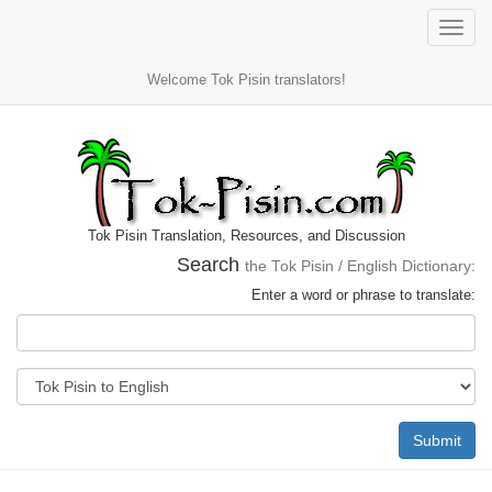
Toggle
naviga
Welcome Tok Pisin translators!
Tok Pisin Translation, Resources, and Discussion
Search
the Tok Pisin / English Dictionary:
Enter a word or phrase to translate:
Submit