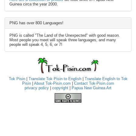
Guinea circa the year 2000.
PNG has over 800 Languages!
PNG is called "The Land of the Unexpected" with good reason.
Most people you meet will speak three languages, and many
people will speak 4, 5, 6, or 7!
Tok Pisin
|
Translate Tok Pisin to English
|
Translate English to Tok
Pisin
|
About Tok-Pisin.com
|
Contact Tok-Pisin.com
privacy policy
|
copyright
|
Papua New Guinea Art