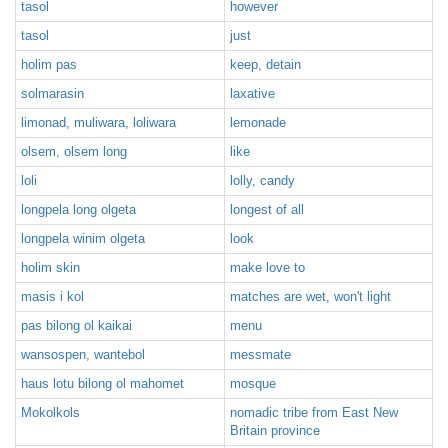
tasol
however
tasol
just
holim pas
keep, detain
solmarasin
laxative
limonad, muliwara, loliwara
lemonade
olsem, olsem long
like
loli
lolly, candy
longpela long olgeta
longest of all
longpela winim olgeta
look
holim skin
make love to
masis i kol
matches are wet, won't light
pas bilong ol kaikai
menu
wansospen, wantebol
messmate
haus lotu bilong ol mahomet
mosque
Mokolkols
nomadic tribe from East New
Britain province