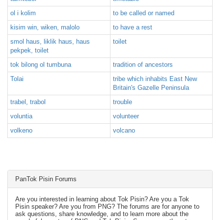
ol i kolim
to be called or named
kisim win, wiken, malolo
to have a rest
smol haus, liklik haus, haus
toilet
pekpek, toilet
tok bilong ol tumbuna
tradition of ancestors
Tolai
tribe which inhabits East New
Britain's Gazelle Peninsula
trabel, trabol
trouble
voluntia
volunteer
volkeno
volcano
PanTok Pisin Forums
Are you interested in learning about Tok Pisin? Are you a Tok
Pisin speaker? Are you from PNG? The forums are for anyone to
ask questions, share knowledge, and to learn more about the