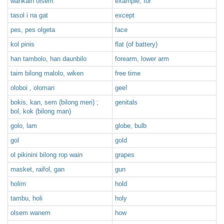
wankain olsem
example, for
tasol i na gat
except
pes, pes olgeta
face
kol pinis
flat (of battery)
han tambolo, han daunbilo
forearm, lower arm
taim bilong malolo, wiken
free time
oloboi , oloman
gee!
bokis, kan, sem (bilong meri) ;
genitals
bol, kok (bilong man)
golo, lam
globe, bulb
gol
gold
ol pikinini bilong rop wain
grapes
masket, raifol, gan
gun
holim
hold
tambu, holi
holy
olsem wanem
how