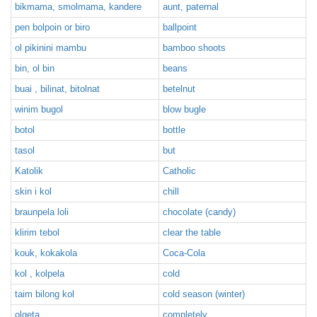
bikmama, smolmama, kandere
aunt, paternal
pen bolpoin or biro
ballpoint
ol pikinini mambu
bamboo shoots
bin, ol bin
beans
buai , bilinat, bitolnat
betelnut
winim bugol
blow bugle
botol
bottle
tasol
but
Katolik
Catholic
skin i kol
chill
braunpela loli
chocolate (candy)
klirim tebol
clear the table
kouk, kokakola
Coca-Cola
kol , kolpela
cold
taim bilong kol
cold season (winter)
olgeta
completely