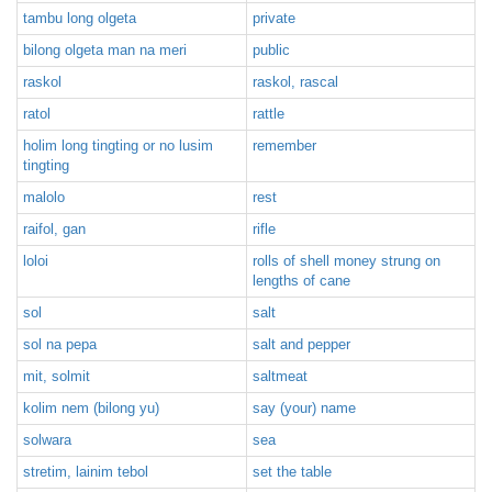
tambu long olgeta
private
bilong olgeta man na meri
public
raskol
raskol, rascal
ratol
rattle
holim long tingting or no lusim
remember
tingting
malolo
rest
raifol, gan
rifle
loloi
rolls of shell money strung on
lengths of cane
sol
salt
sol na pepa
salt and pepper
mit, solmit
saltmeat
kolim nem (bilong yu)
say (your) name
solwara
sea
stretim, lainim tebol
set the table