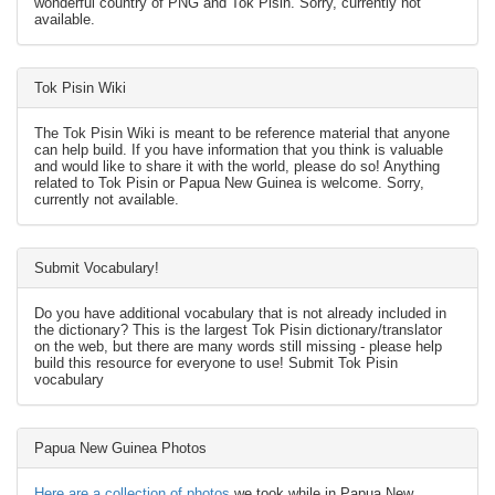
wonderful country of PNG and Tok Pisin. Sorry, currently not
available.
Tok Pisin Wiki
The Tok Pisin Wiki is meant to be reference material that anyone
can help build. If you have information that you think is valuable
and would like to share it with the world, please do so! Anything
related to Tok Pisin or Papua New Guinea is welcome. Sorry,
currently not available.
Submit Vocabulary!
Do you have additional vocabulary that is not already included in
the dictionary? This is the largest Tok Pisin dictionary/translator
on the web, but there are many words still missing - please help
build this resource for everyone to use! Submit Tok Pisin
vocabulary
Papua New Guinea Photos
Here are a collection of photos
we took while in Papua New