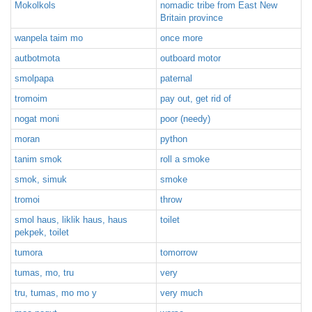
Mokolkols
nomadic tribe from East New
Britain province
wanpela taim mo
once more
autbotmota
outboard motor
smolpapa
paternal
tromoim
pay out, get rid of
nogat moni
poor (needy)
moran
python
tanim smok
roll a smoke
smok, simuk
smoke
tromoi
throw
smol haus, liklik haus, haus
toilet
pekpek, toilet
tumora
tomorrow
tumas, mo, tru
very
tru, tumas, mo mo y
very much