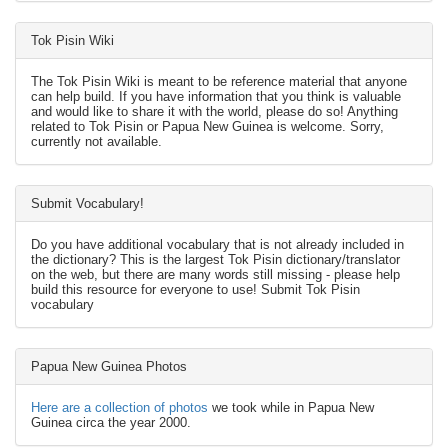
Tok Pisin Wiki
The Tok Pisin Wiki is meant to be reference material that anyone
can help build. If you have information that you think is valuable
and would like to share it with the world, please do so! Anything
related to Tok Pisin or Papua New Guinea is welcome. Sorry,
currently not available.
Submit Vocabulary!
Do you have additional vocabulary that is not already included in
the dictionary? This is the largest Tok Pisin dictionary/translator
on the web, but there are many words still missing - please help
build this resource for everyone to use! Submit Tok Pisin
vocabulary
Papua New Guinea Photos
Here are a collection of photos
we took while in Papua New
Guinea circa the year 2000.