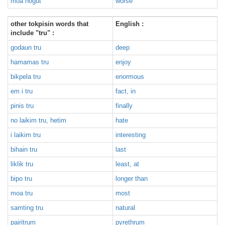
moa nogut
worse
other tokpisin words that
English :
include "tru" :
godaun tru
deep
hamamas tru
enjoy
bikpela tru
enormous
em i tru
fact, in
pinis tru
finally
no laikim tru, hetim
hate
i laikim tru
interesting
bihain tru
last
liklik tru
least, at
bipo tru
longer than
moa tru
most
samting tru
natural
pairitrum
pyrethrum