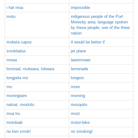
i hat moa
impossible
motu
indigenous people of the Port
Moresby area; language spoken
by these people; one of the three
nation
mobeta sapos
it would be better if
smokbalus
jet plane
mowa
lawnmower
limonad, muliwara, loliwara
lemonade
longpela mo
longest
mo
more
moningtaim
morning
natnat, moskito
mosquito
moa tru
most
motobaik
motor-bike
no ken smok!
no smoking!