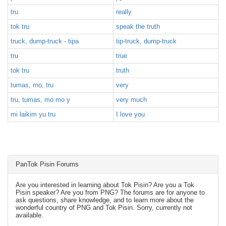
tru
really
tok tru
speak the truth
truck, dump-truck - tipa
tip-truck, dump-truck
tru
true
tok tru
truth
tumas, mo, tru
very
tru, tumas, mo mo y
very much
mi laikim yu tru
I love you
PanTok Pisin Forums
Are you interested in learning about Tok Pisin? Are you a Tok
Pisin speaker? Are you from PNG? The forums are for anyone to
ask questions, share knowledge, and to learn more about the
wonderful country of PNG and Tok Pisin. Sorry, currently not
available.