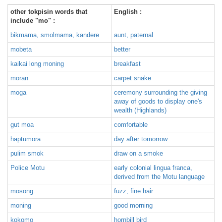
other tokpisin words that
English :
include "mo" :
bikmama, smolmama, kandere
aunt, paternal
mobeta
better
kaikai long moning
breakfast
moran
carpet snake
moga
ceremony surrounding the giving
away of goods to display one's
wealth (Highlands)
gut moa
comfortable
haptumora
day after tomorrow
pulim smok
draw on a smoke
Police Motu
early colonial lingua franca,
derived from the Motu language
mosong
fuzz, fine hair
moning
good morning
kokomo
hornbill bird