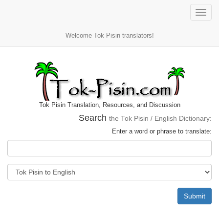
Toggle
naviga
Welcome Tok Pisin translators!
Tok Pisin Translation, Resources, and Discussion
Search
the Tok Pisin / English Dictionary:
Enter a word or phrase to translate:
Submit