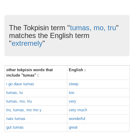
The Tokpisin term "
tumas, mo, tru
"
matches the English term
"
extremely
"
other tokpisin words that
English :
include "tumas" :
i go daun tumas
steep
tumas, tu
too
tumas, mo, tru
very
tru, tumas, mo mo y
very much
nais tumas
wonderful
gut tumas
great