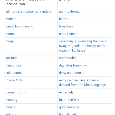
include "mo" :
bikmama, smolmama, kandere
aunt, paternal
mobeta
better
kaikai long moning
breakfast
moran
carpet snake
moga
ceremony surrounding the giving
away of goods to display one's
wealth (Highlands)
gut moa
comfortable
haptumora
day after tomorrow
pulim smok
draw on a smoke
Police Motu
early colonial lingua franca,
derived from the Motu language
tumas, mo, tru
extremely
mosong
fuzz, fine hair
moning
good morning
kokomo
hornbill bird