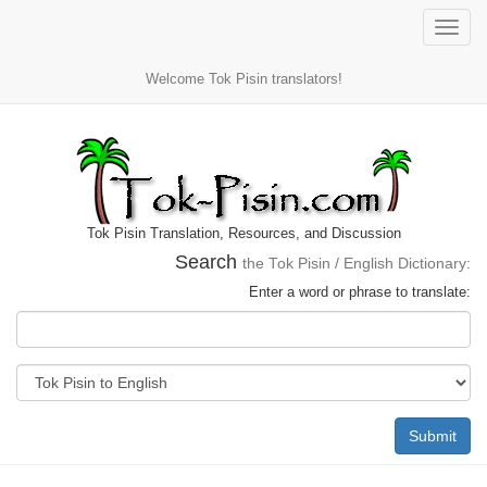
Toggle
naviga
Welcome Tok Pisin translators!
Tok Pisin Translation, Resources, and Discussion
Search
the Tok Pisin / English Dictionary:
Enter a word or phrase to translate:
Submit