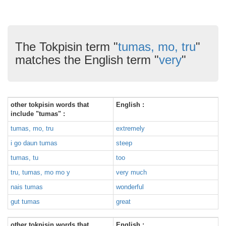
The Tokpisin term "
tumas, mo, tru
"
matches the English term "
very
"
other tokpisin words that
English :
include "tumas" :
tumas, mo, tru
extremely
i go daun tumas
steep
tumas, tu
too
tru, tumas, mo mo y
very much
nais tumas
wonderful
gut tumas
great
other tokpisin words that
English :