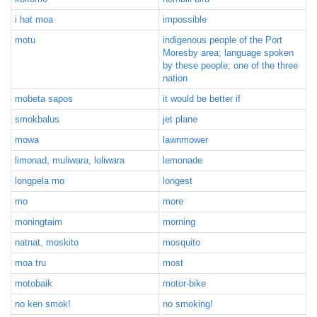
i hat moa
impossible
motu
indigenous people of the Port
Moresby area; language spoken
by these people; one of the three
nation
mobeta sapos
it would be better if
smokbalus
jet plane
mowa
lawnmower
limonad, muliwara, loliwara
lemonade
longpela mo
longest
mo
more
moningtaim
morning
natnat, moskito
mosquito
moa tru
most
motobaik
motor-bike
no ken smok!
no smoking!