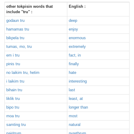
other tokpisin words that
English :
include "tru" :
godaun tru
deep
hamamas tru
enjoy
bikpela tru
enormous
tumas, mo, tru
extremely
em i tru
fact, in
pinis tru
finally
no laikim tru, hetim
hate
i laikim tru
interesting
bihain tru
last
liklik tru
least, at
bipo tru
longer than
moa tru
most
samting tru
natural
pairitrum
pyrethrum