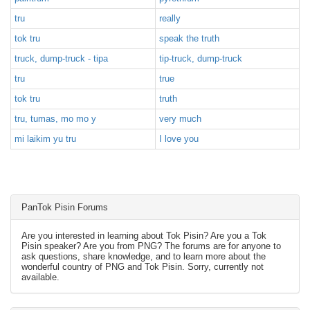
tru
really
tok tru
speak the truth
truck, dump-truck - tipa
tip-truck, dump-truck
tru
true
tok tru
truth
tru, tumas, mo mo y
very much
mi laikim yu tru
I love you
PanTok Pisin Forums
Are you interested in learning about Tok Pisin? Are you a Tok
Pisin speaker? Are you from PNG? The forums are for anyone to
ask questions, share knowledge, and to learn more about the
wonderful country of PNG and Tok Pisin. Sorry, currently not
available.