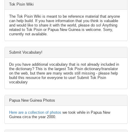
Tok Pisin Wiki
The Tok Pisin Wiki is meant to be reference material that anyone
can help build. If you have information that you think is valuable
and would like to share it with the world, please do so! Anything
related to Tok Pisin or Papua New Guinea is welcome. Sorry,
currently not available.
Submit Vocabulary!
Do you have additional vocabulary that is not already included in
the dictionary? This is the largest Tok Pisin dictionary/translator
on the web, but there are many words still missing - please help
build this resource for everyone to use! Submit Tok Pisin
vocabulary
Papua New Guinea Photos
Here are a collection of photos
we took while in Papua New
Guinea circa the year 2000.