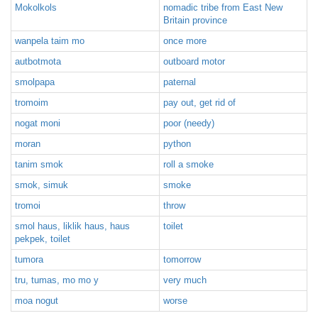
Mokolkols
nomadic tribe from East New
Britain province
wanpela taim mo
once more
autbotmota
outboard motor
smolpapa
paternal
tromoim
pay out, get rid of
nogat moni
poor (needy)
moran
python
tanim smok
roll a smoke
smok, simuk
smoke
tromoi
throw
smol haus, liklik haus, haus
toilet
pekpek, toilet
tumora
tomorrow
tru, tumas, mo mo y
very much
moa nogut
worse