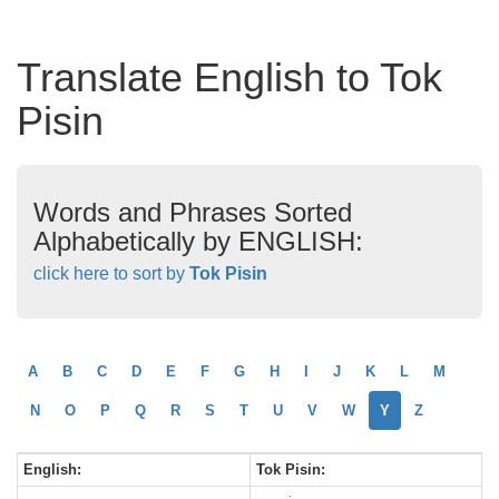
Translate English to Tok
Pisin
Words and Phrases Sorted
Alphabetically by ENGLISH:
click here to sort by
Tok Pisin
A
B
C
D
E
F
G
H
I
J
K
L
M
N
O
P
Q
R
S
T
U
V
W
Y
Z
English:
Tok Pisin: