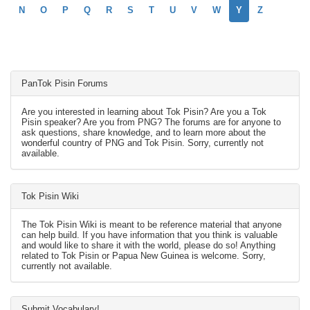
N
O
P
Q
R
S
T
U
V
W
Y
Z
PanTok Pisin Forums
Are you interested in learning about Tok Pisin? Are you a Tok
Pisin speaker? Are you from PNG? The forums are for anyone to
ask questions, share knowledge, and to learn more about the
wonderful country of PNG and Tok Pisin. Sorry, currently not
available.
Tok Pisin Wiki
The Tok Pisin Wiki is meant to be reference material that anyone
can help build. If you have information that you think is valuable
and would like to share it with the world, please do so! Anything
related to Tok Pisin or Papua New Guinea is welcome. Sorry,
currently not available.
Submit Vocabulary!