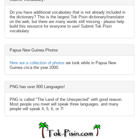
Do you have additional vocabulary that is not already included in
the dictionary? This is the largest Tok Pisin dictionary/translator
on the web, but there are many words still missing - please help
build this resource for everyone to use! Submit Tok Pisin
vocabulary
Papua New Guinea Photos
Here are a collection of photos
we took while in Papua New
Guinea circa the year 2000.
PNG has over 800 Languages!
PNG is called "The Land of the Unexpected" with good reason.
Most people you meet will speak three languages, and many
people will speak 4, 5, 6, or 7!