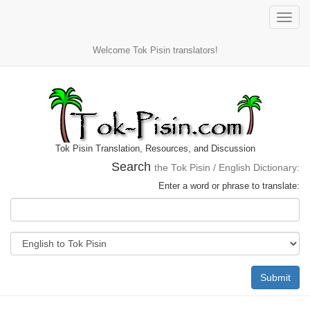
Toggle
naviga
Welcome Tok Pisin translators!
Tok Pisin Translation, Resources, and Discussion
Search
the Tok Pisin / English Dictionary:
Enter a word or phrase to translate:
Submit