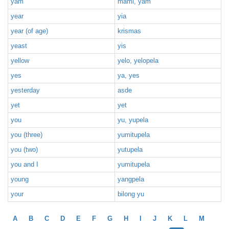
yam
mami, yam
year
yia
year (of age)
krismas
yeast
yis
yellow
yelo, yelopela
yes
ya, yes
yesterday
asde
yet
yet
you
yu, yupela
you (three)
yumitupela
you (two)
yutupela
you and I
yumitupela
young
yangpela
your
bilong yu
A
B
C
D
E
F
G
H
I
J
K
L
M