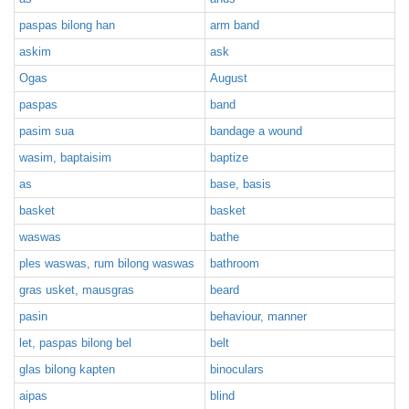
paspas bilong han
arm band
askim
ask
Ogas
August
paspas
band
pasim sua
bandage a wound
wasim, baptaisim
baptize
as
base, basis
basket
basket
waswas
bathe
ples waswas, rum bilong waswas
bathroom
gras usket, mausgras
beard
pasin
behaviour, manner
let, paspas bilong bel
belt
glas bilong kapten
binoculars
aipas
blind