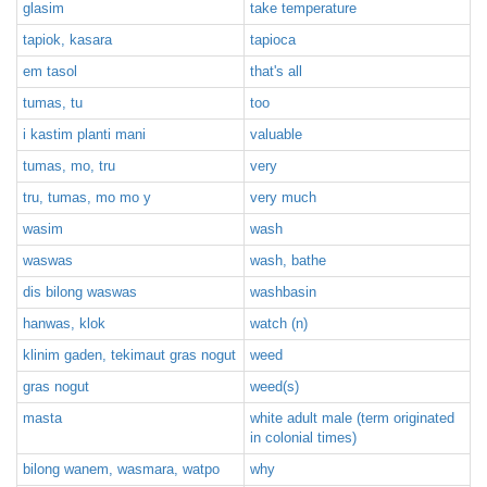
glasim
take temperature
tapiok, kasara
tapioca
em tasol
that's all
tumas, tu
too
i kastim planti mani
valuable
tumas, mo, tru
very
tru, tumas, mo mo y
very much
wasim
wash
waswas
wash, bathe
dis bilong waswas
washbasin
hanwas, klok
watch (n)
klinim gaden, tekimaut gras nogut
weed
gras nogut
weed(s)
masta
white adult male (term originated
in colonial times)
bilong wanem, wasmara, watpo
why