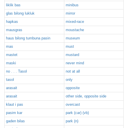
liklik bas
minibus
glas bilong lukluk
mirror
hapkas
mixed-race
mausgras
moustache
haus bilong tumbuna pasin
museum
mas
must
mastet
mustard
maski
never mind
no . . . Tasol
not at all
tasol
only
arasait
opposite
arasait
other side, opposite side
klaut i pas
overcast
pasim kar
park (car) (vb)
gaden bilas
park (n)