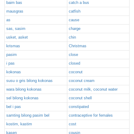
baim bas
catch a bus
mausgras
catfish
as
cause
sas, sasim
charge
usket, asket
chin
krismas
Christmas
pasim
close
i pas
closed
kokonas
coconut
susu o gris bilong kokonas
coconut cream
wara bilong kokonas
coconut milk, coconut water
sel bilong kokonas
coconut shell
bel i pas
constipated
samting bilong pasim bel
contraceptive for females
kostim, kastim
cost
kasen
cousin