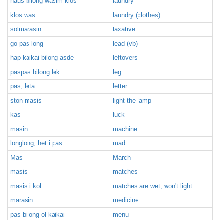
haus bilong wasim klos
laundry
klos was
laundry (clothes)
solmarasin
laxative
go pas long
lead (vb)
hap kaikai bilong asde
leftovers
paspas bilong lek
leg
pas, leta
letter
ston masis
light the lamp
kas
luck
masin
machine
longlong, het i pas
mad
Mas
March
masis
matches
masis i kol
matches are wet, won't light
marasin
medicine
pas bilong ol kaikai
menu