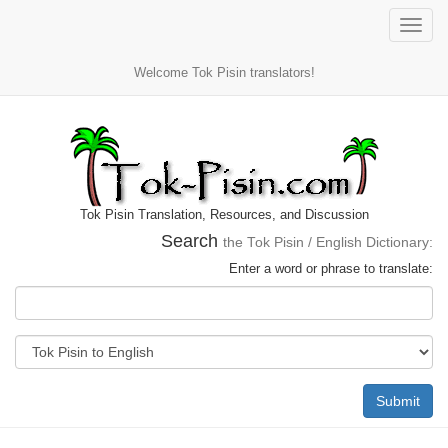
Toggle
naviga
Welcome Tok Pisin translators!
Tok Pisin Translation, Resources, and Discussion
Search
the Tok Pisin / English Dictionary:
Enter a word or phrase to translate:
Submit