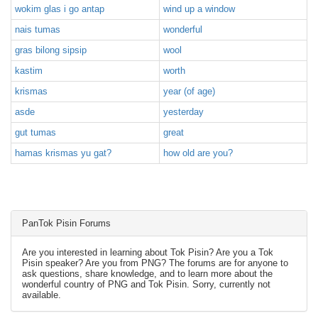
wokim glas i go antap
wind up a window
nais tumas
wonderful
gras bilong sipsip
wool
kastim
worth
krismas
year (of age)
asde
yesterday
gut tumas
great
hamas krismas yu gat?
how old are you?
PanTok Pisin Forums
Are you interested in learning about Tok Pisin? Are you a Tok
Pisin speaker? Are you from PNG? The forums are for anyone to
ask questions, share knowledge, and to learn more about the
wonderful country of PNG and Tok Pisin. Sorry, currently not
available.