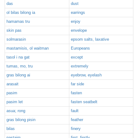
das
dust
ol bilas bilong ia
earrings
hamamas tru
enjoy
skin pas
envelope
solmarasin
epsom salts, laxative
mastamisis, ol waitman
Europeans
tasol i na gat
except
tumas, mo, tru
extremely
gras bilong ai
eyebrow, eyelash
arasait
far side
pasim
fasten
pasim let
fasten seatbelt
asua; rong
fault
gras bilong pisin
feather
bilas
finery
pastaim
first, firstly