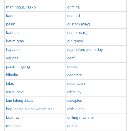
man nogut, raskol
criminal
kastet
custard
pasin
custom (way)
kastam
customs (n)
katim gras
cut grass
hapasde
day before yesterday
yaupas
deaf
pasim tingting
decide
bilasim
decorate
bilas
decoration
asua, hevi
difficulty
lain bilong Jisas
disciples
hap laplap bilong wasim plet
dish cloth
boamasin
drilling machine
mauspas
dumb