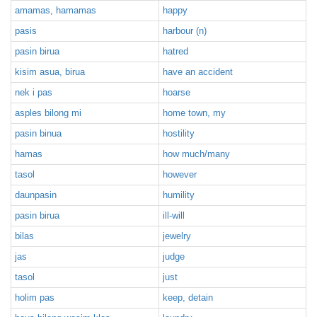
amamas, hamamas
happy
pasis
harbour (n)
pasin birua
hatred
kisim asua, birua
have an accident
nek i pas
hoarse
asples bilong mi
home town, my
pasin binua
hostility
hamas
how much/many
tasol
however
daunpasin
humility
pasin birua
ill-will
bilas
jewelry
jas
judge
tasol
just
holim pas
keep, detain