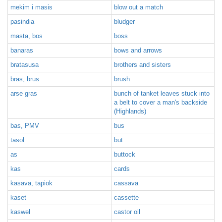
mekim i masis
blow out a match
pasindia
bludger
masta, bos
boss
banaras
bows and arrows
bratasusa
brothers and sisters
bras, brus
brush
arse gras
bunch of tanket leaves stuck into
a belt to cover a man's backside
(Highlands)
bas, PMV
bus
tasol
but
as
buttock
kas
cards
kasava, tapiok
cassava
kaset
cassette
kaswel
castor oil