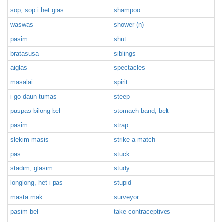
sop, sop i het gras
shampoo
waswas
shower (n)
pasim
shut
bratasusa
siblings
aiglas
spectacles
masalai
spirit
i go daun tumas
steep
paspas bilong bel
stomach band, belt
pasim
strap
slekim masis
strike a match
pas
stuck
stadim, glasim
study
longlong, het i pas
stupid
masta mak
surveyor
pasim bel
take contraceptives