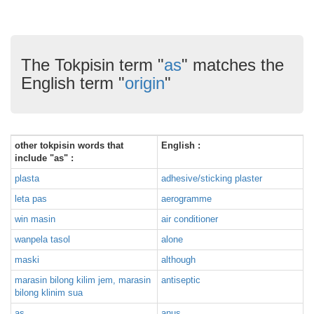
The Tokpisin term "
as
" matches the
English term "
origin
"
other tokpisin words that
English :
include "as" :
plasta
adhesive/sticking plaster
leta pas
aerogramme
win masin
air conditioner
wanpela tasol
alone
maski
although
marasin bilong kilim jem, marasin
antiseptic
bilong klinim sua
as
anus