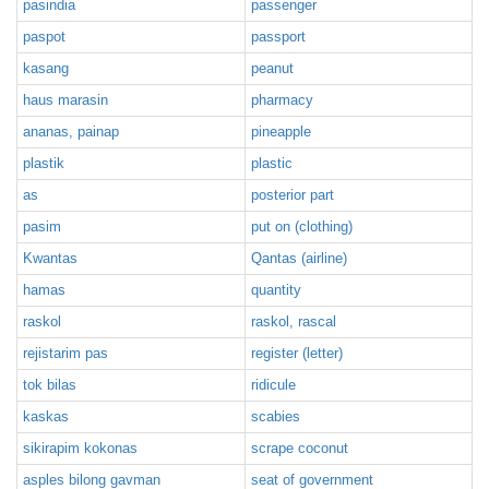
pasindia
passenger
paspot
passport
kasang
peanut
haus marasin
pharmacy
ananas, painap
pineapple
plastik
plastic
as
posterior part
pasim
put on (clothing)
Kwantas
Qantas (airline)
hamas
quantity
raskol
raskol, rascal
rejistarim pas
register (letter)
tok bilas
ridicule
kaskas
scabies
sikirapim kokonas
scrape coconut
asples bilong gavman
seat of government