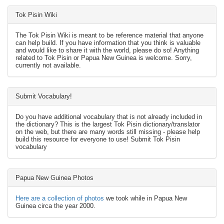
Tok Pisin Wiki
The Tok Pisin Wiki is meant to be reference material that anyone
can help build. If you have information that you think is valuable
and would like to share it with the world, please do so! Anything
related to Tok Pisin or Papua New Guinea is welcome. Sorry,
currently not available.
Submit Vocabulary!
Do you have additional vocabulary that is not already included in
the dictionary? This is the largest Tok Pisin dictionary/translator
on the web, but there are many words still missing - please help
build this resource for everyone to use! Submit Tok Pisin
vocabulary
Papua New Guinea Photos
Here are a collection of photos
we took while in Papua New
Guinea circa the year 2000.