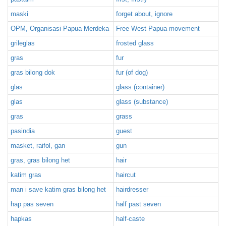
maski
forget about, ignore
OPM, Organisasi Papua Merdeka
Free West Papua movement
grileglas
frosted glass
gras
fur
gras bilong dok
fur (of dog)
glas
glass (container)
glas
glass (substance)
gras
grass
pasindia
guest
masket, raifol, gan
gun
gras, gras bilong het
hair
katim gras
haircut
man i save katim gras bilong het
hairdresser
hap pas seven
half past seven
hapkas
half-caste